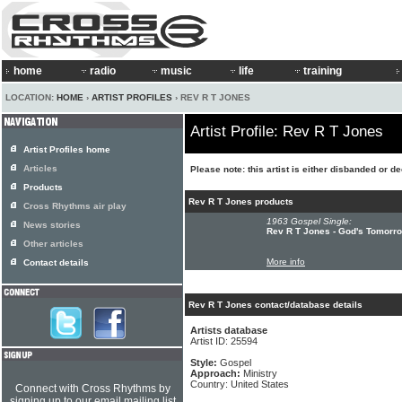
home
radio
music
life
training
LOCATION:
HOME
›
ARTIST PROFILES
› REV R T JONES
Artist Profile: Rev R T Jones
Artist Profiles home
Articles
Please note: this artist is either disbanded or d
Products
Rev R T Jones products
Cross Rhythms air play
1963 Gospel Single:
News stories
Rev R T Jones - God's Tomorrow
Other articles
More info
Contact details
Rev R T Jones contact/database details
Artists database
Artist ID: 25594
Style:
Gospel
Approach:
Ministry
Country: United States
Connect with Cross Rhythms by
signing up to our email mailing list