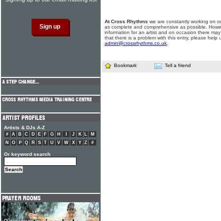
At Cross Rhythms
we are constantly working on ou
as complete and comprehensive as possible. Howe
information for an artist and on occasion there may
that there is a problem with this entry, please help 
admin@crossrhythms.co.uk
.
Bookmark
Tell a friend
Artists & DJs A-Z
#
A
B
C
D
E
F
G
H
I
J
K
L
M
N
O
P
Q
R
S
T
U
V
W
X
Y
Z
#
Or keyword search