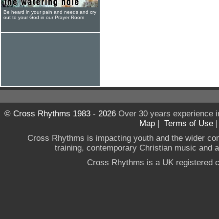
Be heard in your pain and needs and cry
out to your God in our Prayer Room
© Cross Rhythms 1983 - 2026
Over 30 years experience i
Map
|
Terms of Use
Cross Rhythms is impacting youth and the wider co
training, contemporary Christian music and a g
Cross Rhythms is a UK registered c