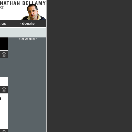
RT
 us
donate
f