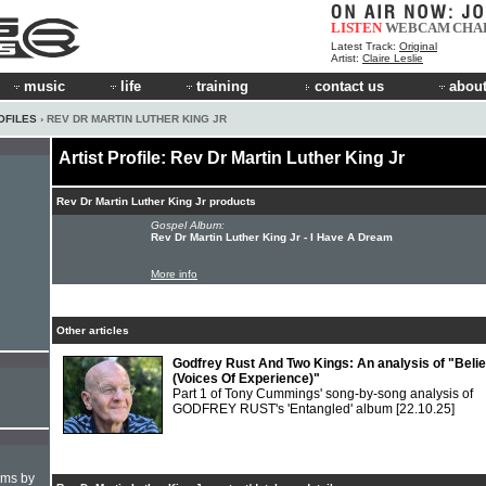
LISTEN
WEBCAM
CHA
Latest Track:
Original
Artist:
Claire Leslie
music
life
training
contact us
about
OFILES
› REV DR MARTIN LUTHER KING JR
Artist Profile: Rev Dr Martin Luther King Jr
Rev Dr Martin Luther King Jr products
Gospel Album:
Rev Dr Martin Luther King Jr - I Have A Dream
More info
Other articles
Godfrey Rust And Two Kings: An analysis of "Belie
(Voices Of Experience)"
Part 1 of Tony Cummings' song-by-song analysis of
GODFREY RUST's 'Entangled' album
[22.10.25]
hms by