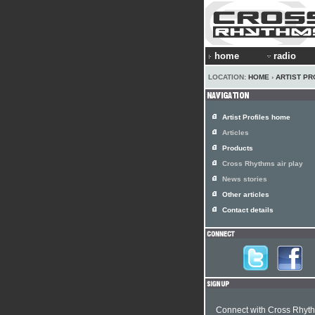
home
radio
LOCATION:
HOME
›
ARTIST PR
Artist Profiles home
Articles
Products
Cross Rhythms air play
News stories
Other articles
Contact details
Connect with Cross Rhyt