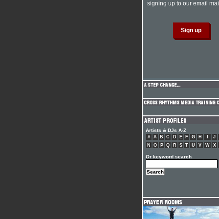
signing up to our email mail
Artists & DJs A-Z
#
A
B
C
D
E
F
G
H
I
J
N
O
P
Q
R
S
T
U
V
W
X
Or keyword search