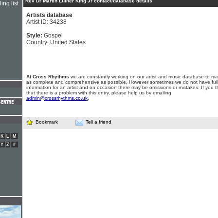
Rev Dr Martin Luther King Jr contact/database details
ing list
Artists database
Artist ID: 34238
Style:
Gospel
Country: United States
At Cross Rhythms
we are constantly working on our artist and music database to ma
as complete and comprehensive as possible. However sometimes we do not have full
information for an artist and on occasion there may be omissions or mistakes. If you t
that there is a problem with this entry, please help us by emailing
admin@crossrhythms.co.uk
.
Bookmark
Tell a friend
K
L
M
Y
Z
#