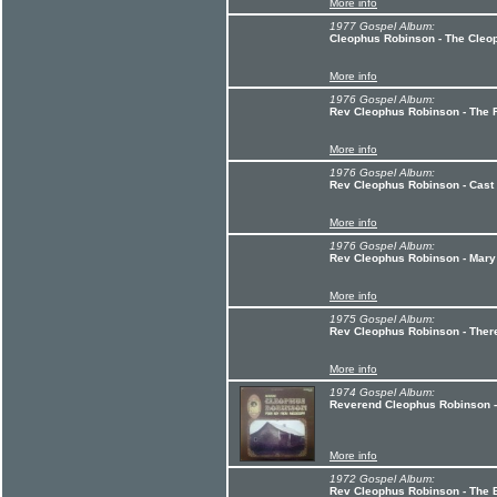
More info
1977 Gospel Album:
Cleophus Robinson - The Cleo
More info
1976 Gospel Album:
Rev Cleophus Robinson - The 
More info
1976 Gospel Album:
Rev Cleophus Robinson - Cast
More info
1976 Gospel Album:
Rev Cleophus Robinson - Mary
More info
1975 Gospel Album:
Rev Cleophus Robinson - Ther
More info
1974 Gospel Album:
Reverend Cleophus Robinson -
More info
1972 Gospel Album:
Rev Cleophus Robinson - The 