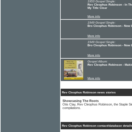
1953 Gospel Single:
Rev Cleophus Robinson - In T
My Title Clear
More info
1949 Gospel Single:
Bro Cleophus Robinson - Now 
More info
1949 Gospel Single:
Bro Cleophus Robinson - Now L
More info
Gospel Album:
Rev Cleophus Robinson - Maki
More info
Rev Cleophus Robinson news stories
Showcasing The Roots
Otis Clay, Rev Cleophus Robinson, the Staple 
compilations.
Rev Cleophus Robinson contact/database detail