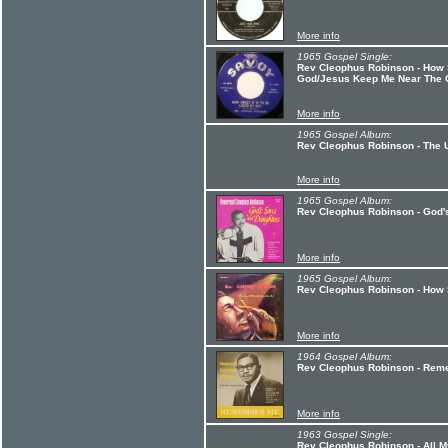
More info
1965 Gospel Single:
Rev Cleophus Robinson - How S
God/Jesus Keep Me Near The 
More info
1965 Gospel Album:
Rev Cleophus Robinson - The U
More info
1965 Gospel Album:
Rev Cleophus Robinson - God'
More info
1965 Gospel Album:
Rev Cleophus Robinson - How 
More info
1964 Gospel Album:
Rev Cleophus Robinson - Re
More info
1963 Gospel Single:
Rev Cleophus Robinson - All 