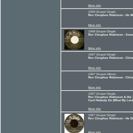
More info
1968 Gospel Single:
Rev Cleophus Robinson - He Wo
More info
1968 Gospel Single:
Rev Cleophus Robinson - Some
More info
1967 Gospel Single:
Rev Cleophus Robinson - Christ
More info
1967 Gospel Album:
Rev Cleophus Robinson - Chri
More info
1967 Gospel Single:
Rev Cleophus Robinson & His 7
Can't Nobody Do (What My Lor
More info
1967 Gospel Single:
Rev Cleophus Robinson - He Did
More info