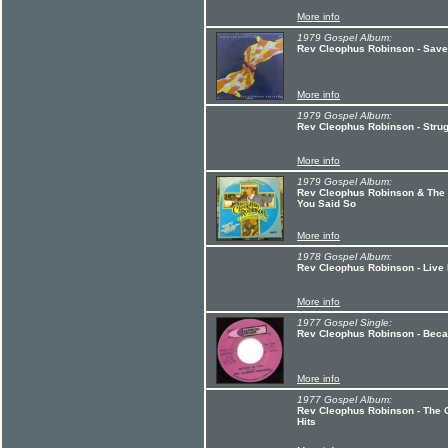
More info
1979 Gospel Album:
Rev Cleophus Robinson - Save
More info
1979 Gospel Album:
Rev Cleophus Robinson - Strug
More info
1979 Gospel Album:
Rev Cleophus Robinson & The 
You Said So
More info
1978 Gospel Album:
Rev Cleophus Robinson - Live
More info
1977 Gospel Single:
Rev Cleophus Robinson - Beca
More info
1977 Gospel Album:
Rev Cleophus Robinson - The 
Hits