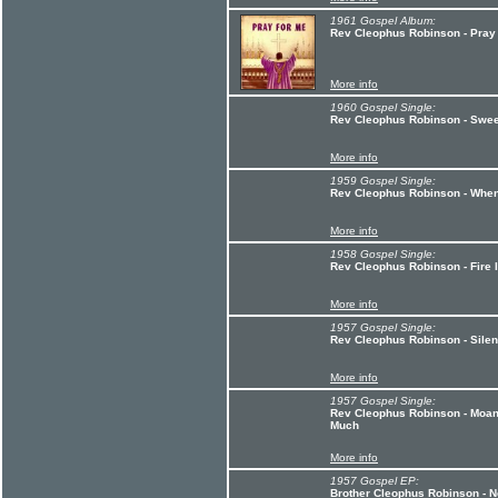
1961 Gospel Album:
Rev Cleophus Robinson - Pray
More info
1960 Gospel Single:
Rev Cleophus Robinson - Swee
More info
1959 Gospel Single:
Rev Cleophus Robinson - When
More info
1958 Gospel Single:
Rev Cleophus Robinson - Fire 
More info
1957 Gospel Single:
Rev Cleophus Robinson - Silent
More info
1957 Gospel Single:
Rev Cleophus Robinson - Moan
Much
More info
1957 Gospel EP:
Brother Cleophus Robinson - N