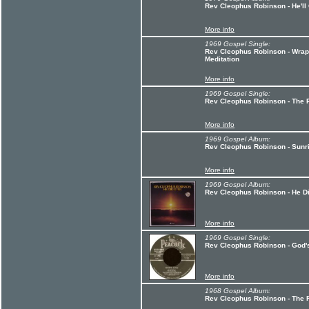
Rev Cleophus Robinson - He'll
More info
1969 Gospel Single:
Rev Cleophus Robinson - Wrap
Meditation
More info
1969 Gospel Single:
Rev Cleophus Robinson - The P
More info
1969 Gospel Album:
Rev Cleophus Robinson - Sunr
More info
1969 Gospel Album:
Rev Cleophus Robinson - He Did
More info
1969 Gospel Single:
Rev Cleophus Robinson - God'
More info
1968 Gospel Album:
Rev Cleophus Robinson - The 