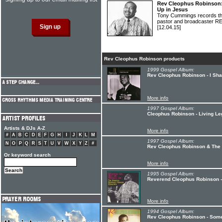
Rev Cleophus Robinson:
Up in Jesus
Tony Cummings records the 
pastor and broadcaste
[12.04.15]
Rev Cleophus Robinson products
1999 Gospel Album:
Rev Cleophus Robinson - I Sh
More info
1997 Gospel Album:
Cleophus Robinson - Living L
Artists & DJs A-Z
More info
#
A
B
C
D
E
F
G
H
I
J
K
L
M
1997 Gospel Album:
N
O
P
Q
R
S
T
U
V
W
X
Y
Z
#
Rev Cleophus Robinson & The R
Or keyword search
More info
1995 Gospel Album:
Reverend Cleophus Robinson -
More info
1994 Gospel Album:
Rev Cleophus Robinson - Some