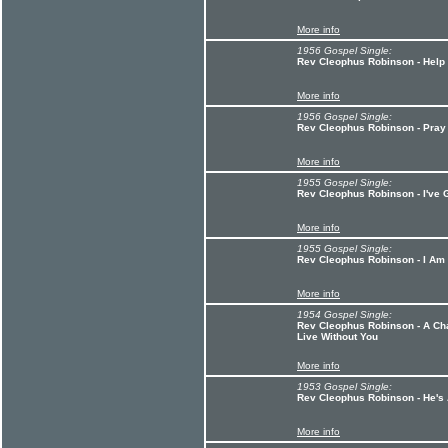
More info
1956 Gospel Single:
Rev Cleophus Robinson - Help
More info
1956 Gospel Single:
Rev Cleophus Robinson - Pray
More info
1955 Gospel Single:
Rev Cleophus Robinson - I've
More info
1955 Gospel Single:
Rev Cleophus Robinson - I Am
More info
1954 Gospel Single:
Rev Cleophus Robinson - A Cha
Live Without You
More info
1953 Gospel Single:
Rev Cleophus Robinson - He's
More info