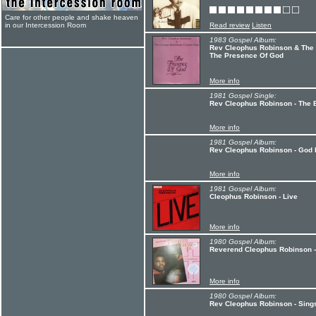
Care for other people and shake heaven
in our Intercession Room
Read review
Listen
1983 Gospel Album:
Rev Cleophus Robinson & The 
The Presence Of God
More info
1981 Gospel Single:
Rev Cleophus Robinson - The Bi
More info
1981 Gospel Album:
Rev Cleophus Robinson - God I
More info
1981 Gospel Album:
Cleophus Robinson - Live
More info
1980 Gospel Album:
Reverend Cleophus Robinson -
More info
1980 Gospel Album:
Rev Cleophus Robinson - Sings