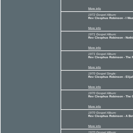
More info
1972 Gospel Album:
Rev Cleophus Robinson - I Was
More info
1971 Gospel Album:
Rev Cleophus Robinson - Noth
More info
1971 Gospel Album:
Rev Cleophus Robinson - The F
More info
1970 Gospel Single:
Rev Cleophus Robinson - Elija
More info
1970 Gospel Album:
Rev Cleophus Robinson - The 
More info
1970 Gospel Album:
Rev Cleophus Robinson - A Be
More info
1970 Gospel Album: