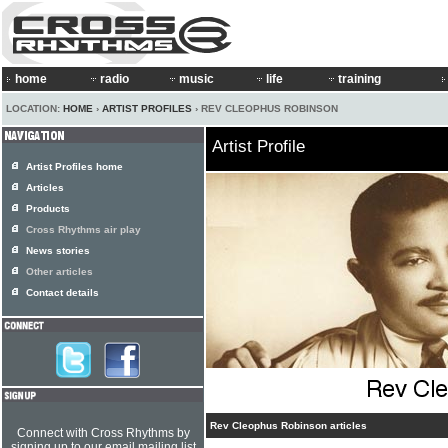
home
radio
music
life
training
LOCATION:
HOME
›
ARTIST PROFILES
› REV CLEOPHUS ROBINSON
Artist Profile
Artist Profiles home
Articles
Products
Cross Rhythms air play
News stories
Other articles
Contact details
Rev Cleophus Robinson articles
Connect with Cross Rhythms by
signing up to our email mailing list