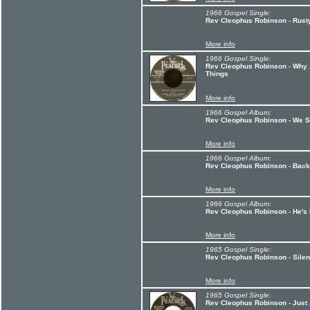
1966 Gospel Single:
Rev Cleophus Robinson - Rusty
More info
1966 Gospel Single:
Rev Cleophus Robinson - Why 
Things
More info
1966 Gospel Album:
Rev Cleophus Robinson - We Sh
More info
1966 Gospel Album:
Rev Cleophus Robinson - Backs
More info
1966 Gospel Album:
Rev Cleophus Robinson - He's
More info
1965 Gospel Single:
Rev Cleophus Robinson - Silen
More info
1965 Gospel Single:
Rev Cleophus Robinson - Just 