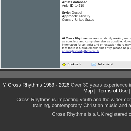
Artists database
Artist ID: 14710
Style:
Gospel
Approach:
Ministry
Country: United States
At Cross Rhythms
we are constantly working on ou
as complete and comprehensive as possible. Howe
information for an artist and on occasion there may
that there is a problem with this entry, please help 
admin@crossrhythms.co.uk
.
Bookmark
Tell a friend
© Cross Rhythms 1983 - 2026
Over 30 years experience i
Map
|
Terms of Use
Cross Rhythms is impacting youth and the wider co
training, contemporary Christian music and a g
Cross Rhythms is a UK registered c