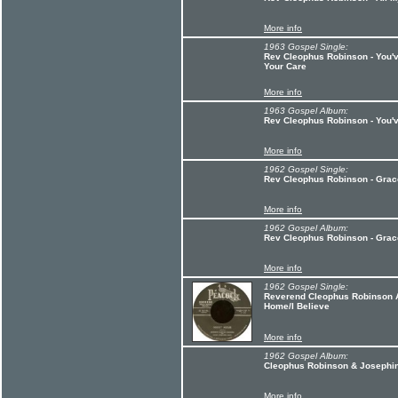
More info
1963 Gospel Single:
Rev Cleophus Robinson - You'v
Your Care
More info
1963 Gospel Album:
Rev Cleophus Robinson - You'
More info
1962 Gospel Single:
Rev Cleophus Robinson - Gra
More info
1962 Gospel Album:
Rev Cleophus Robinson - Gra
More info
1962 Gospel Single:
Reverend Cleophus Robinson A
Home/I Believe
More info
1962 Gospel Album:
Cleophus Robinson & Josephin
More info