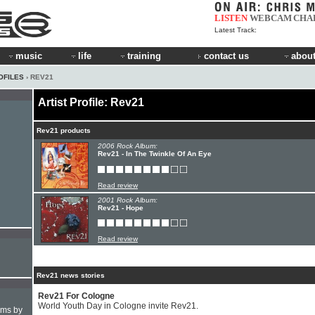
LISTEN
WEBCAM
CHA
Latest Track:
music
life
training
contact us
about
OFILES
› REV21
Artist Profile: Rev21
Rev21 products
2006 Rock Album:
Rev21 - In The Twinkle Of An Eye
Read review
2001 Rock Album:
Rev21 - Hope
Read review
Rev21 news stories
Rev21 For Cologne
World Youth Day in Cologne invite Rev21.
hms by