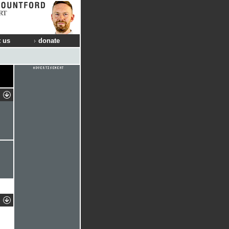
RT
 us
donate