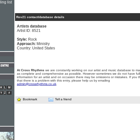
ing list
Rev21 contact/database details
Artists database
Artist ID: 8521
Style:
Rock
Approach:
Ministry
Country: United States
At Cross Rhythms
we are constantly working on our artist and music database to ma
as complete and comprehensive as possible. However sometimes we do not have full
information for an artist and on occasion there may be omissions or mistakes. If you t
that there is a problem with this entry, please help us by emailing
admin@crossrhythms.co.uk
.
K
L
M
Y
Z
#
Bookmark
Tell a friend