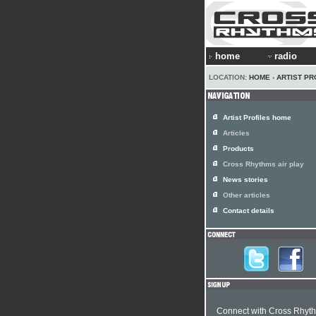
home
radio
LOCATION:
HOME
›
ARTIST PR
Artist Profiles home
Articles
Products
Cross Rhythms air play
News stories
Other articles
Contact details
Connect with Cross Rhyt