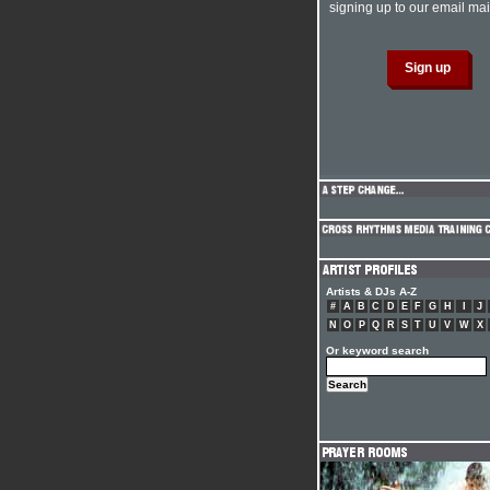
signing up to our email mail
Artists & DJs A-Z
#
A
B
C
D
E
F
G
H
I
J
N
O
P
Q
R
S
T
U
V
W
X
Or keyword search