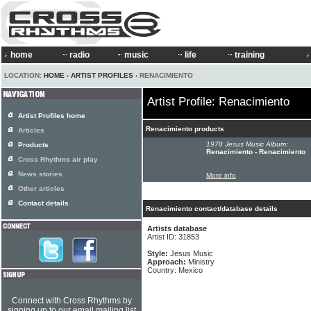
home
radio
music
life
training
LOCATION:
HOME
›
ARTIST PROFILES
› RENACIMIENTO
Artist Profile: Renacimiento
Artist Profiles home
Renacimiento products
Articles
1978 Jesus Music Album:
Products
Renacimiento - Renacimiento
Cross Rhythms air play
News stories
More info
Other articles
Contact details
Renacimiento contact/database details
Artists database
Artist ID: 31853
Style:
Jesus Music
Approach:
Ministry
Country: Mexico
Connect with Cross Rhythms by
signing up to our email mailing list