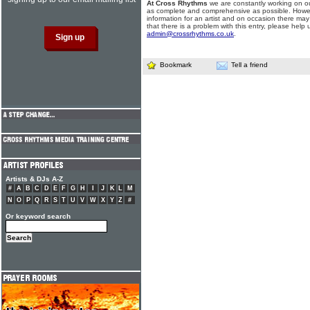
At Cross Rhythms
we are constantly working on ou
as complete and comprehensive as possible. Howe
information for an artist and on occasion there may
that there is a problem with this entry, please help 
admin@crossrhythms.co.uk
.
Bookmark
Tell a friend
Artists & DJs A-Z
#
A
B
C
D
E
F
G
H
I
J
K
L
M
N
O
P
Q
R
S
T
U
V
W
X
Y
Z
#
Or keyword search