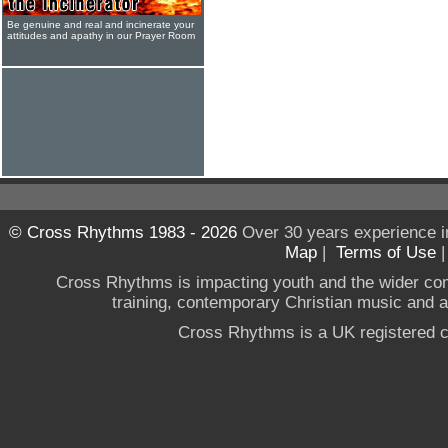
Be genuine and real and incinerate your
attitudes and apathy in our Prayer Room
© Cross Rhythms 1983 - 2026
Over 30 years experience i
Map
|
Terms of Use
Cross Rhythms is impacting youth and the wider co
training, contemporary Christian music and a g
Cross Rhythms is a UK registered c