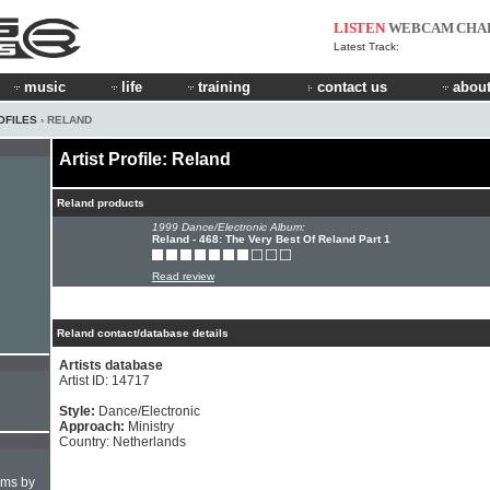
LISTEN
WEBCAM
CHA
Latest Track:
music
life
training
contact us
about
OFILES
› RELAND
Artist Profile: Reland
Reland products
1999 Dance/Electronic Album:
Reland - 468: The Very Best Of Reland Part 1
Read review
Reland contact/database details
Artists database
Artist ID: 14717
Style:
Dance/Electronic
Approach:
Ministry
Country: Netherlands
hms by