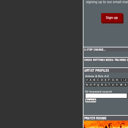
signing up to our email mail
Artists & DJs A-Z
#
A
B
C
D
E
F
G
H
I
J
N
O
P
Q
R
S
T
U
V
W
X
Or keyword search