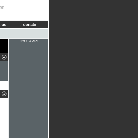
RT
 us
donate