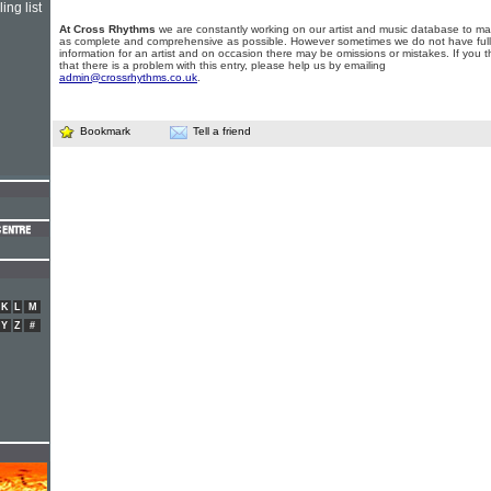
ing list
At Cross Rhythms
we are constantly working on our artist and music database to ma
as complete and comprehensive as possible. However sometimes we do not have full
information for an artist and on occasion there may be omissions or mistakes. If you t
that there is a problem with this entry, please help us by emailing
admin@crossrhythms.co.uk
.
Bookmark
Tell a friend
K
L
M
Y
Z
#