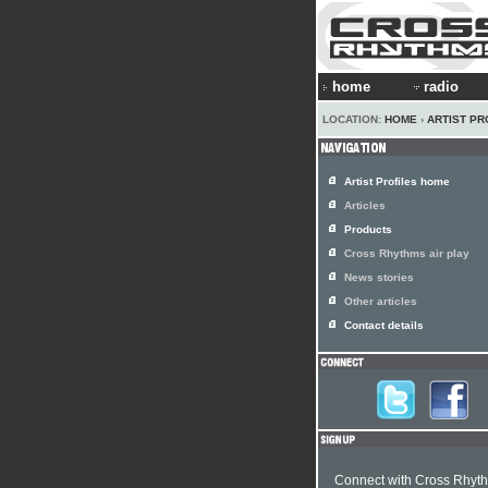
home
radio
LOCATION:
HOME
›
ARTIST PR
Artist Profiles home
Articles
Products
Cross Rhythms air play
News stories
Other articles
Contact details
Connect with Cross Rhyt