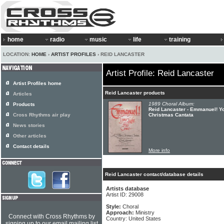
home
radio
music
life
training
LOCATION:
HOME
›
ARTIST PROFILES
› REID LANCASTER
Artist Profile: Reid Lancaster
Artist Profiles home
Reid Lancaster products
Articles
1989 Choral Album:
Products
Reid Lancaster - Emmanuel! Yo
Cross Rhythms air play
Christmas Cantata
News stories
Other articles
Contact details
More info
Reid Lancaster contact/database details
Artists database
Artist ID: 29008
Style:
Choral
Approach:
Ministry
Connect with Cross Rhythms by
Country: United States
signing up to our email mailing list