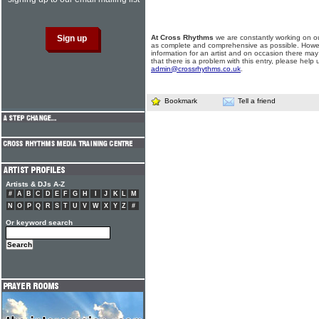
At Cross Rhythms
we are constantly working on ou
as complete and comprehensive as possible. Howe
information for an artist and on occasion there may
that there is a problem with this entry, please help 
admin@crossrhythms.co.uk
.
Bookmark
Tell a friend
Artists & DJs A-Z
#
A
B
C
D
E
F
G
H
I
J
K
L
M
N
O
P
Q
R
S
T
U
V
W
X
Y
Z
#
Or keyword search