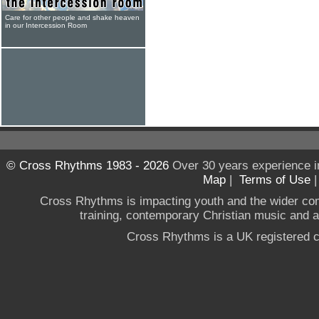
Care for other people and shake heaven
in our Intercession Room
© Cross Rhythms 1983 - 2026
Over 30 years experience i
Map
|
Terms of Use
Cross Rhythms is impacting youth and the wider co
training, contemporary Christian music and a g
Cross Rhythms is a UK registered c