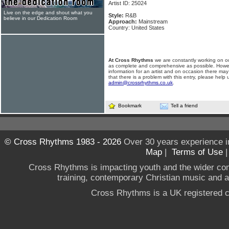
Artist ID: 25024
Live on the edge and shout what you
Style:
R&B
believe in our Dedication Room
Approach:
Mainstream
Country: United States
At Cross Rhythms
we are constantly working on ou
as complete and comprehensive as possible. Howe
information for an artist and on occasion there may
that there is a problem with this entry, please help 
admin@crossrhythms.co.uk
.
Bookmark
Tell a friend
© Cross Rhythms 1983 - 2026
Over 30 years experience i
Map
|
Terms of Use
Cross Rhythms is impacting youth and the wider co
training, contemporary Christian music and a g
Cross Rhythms is a UK registered c