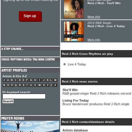
Reid J Rich - You'll Win
More info
2013 R&B Single:
Reid J Rich - Live 4 Today
More info
Reid J Rich Cross Rhythms air play
Live 4 Today
Artists & DJs A-Z
#
A
B
C
D
E
F
G
H
I
J
K
L
M
Reid J Rich news stories
N
O
P
Q
R
S
T
U
V
W
X
Y
Z
#
She'll Win
Or keyword search
R&B gospel singer Reid J Rich releases second 
Living For Today
Bruce Vanderveer produces Reid J Rich single
Reid J Rich contact/database details
Artists database