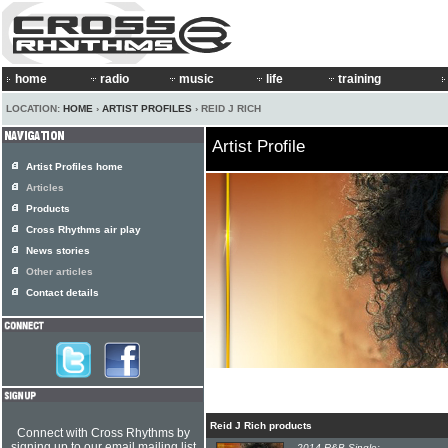
home
radio
music
life
training
LOCATION:
HOME
›
ARTIST PROFILES
› REID J RICH
Artist Profile
Artist Profiles home
Articles
Products
Cross Rhythms air play
News stories
Other articles
Contact details
Reid J Rich products
Connect with Cross Rhythms by
signing up to our email mailing list
2014 R&B Single: