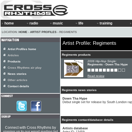
home
radio
music
life
training
LOCATION:
HOME
›
ARTIST PROFILES
› REGIMENTS
Artist Profile: Regiments
Artist Profiles home
Regiments products
Articles
2006 Hip-Hop Single:
Products
Regiments - Down Tha Hype
Cross Rhythms air play
News stories
Read review
Other articles
Contact details
Regiments news stories
Down Tha Hype
Debut single set for release by South London r
Regiments contact/database details
Connect with Cross Rhythms by
Artists database
signing up to our email mailing list
Artist ID: 13459