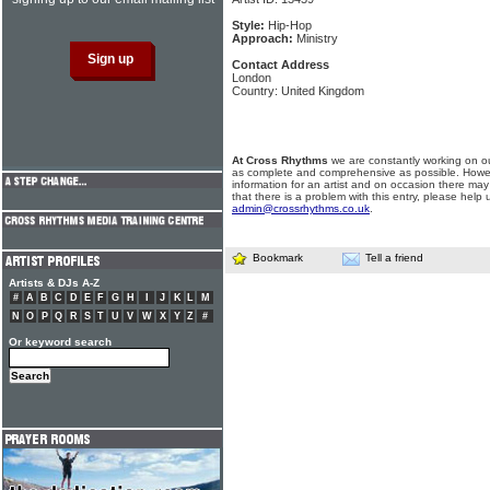
Style:
Hip-Hop
Approach:
Ministry
Contact Address
London
Country: United Kingdom
At Cross Rhythms
we are constantly working on ou
as complete and comprehensive as possible. Howe
information for an artist and on occasion there may
that there is a problem with this entry, please help 
admin@crossrhythms.co.uk
.
Bookmark
Tell a friend
Artists & DJs A-Z
#
A
B
C
D
E
F
G
H
I
J
K
L
M
N
O
P
Q
R
S
T
U
V
W
X
Y
Z
#
Or keyword search