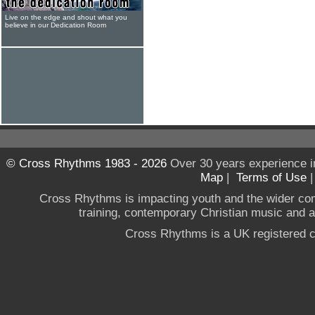
Live on the edge and shout what you
believe in our Dedication Room
© Cross Rhythms 1983 - 2026
Over 30 years experience i
Map
|
Terms of Use
Cross Rhythms is impacting youth and the wider co
training, contemporary Christian music and a g
Cross Rhythms is a UK registered c