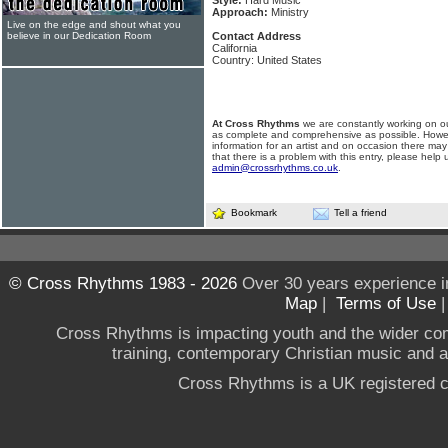
Style:
Hard Music
Approach:
Ministry
Live on the edge and shout what you
believe in our Dedication Room
Contact Address
California
Country: United States
At Cross Rhythms
we are constantly working on ou
as complete and comprehensive as possible. Howe
information for an artist and on occasion there may
that there is a problem with this entry, please help 
admin@crossrhythms.co.uk
.
Bookmark
Tell a friend
© Cross Rhythms 1983 - 2026
Over 30 years experience i
Map
|
Terms of Use
Cross Rhythms is impacting youth and the wider co
training, contemporary Christian music and a g
Cross Rhythms is a UK registered c