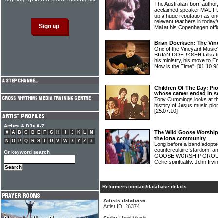
The Australian-born author,
acclaimed speaker MAL FL
up a huge reputation as on
relevant teachers in toda
Mal at his Copenhagen offi
Brian Doerksen: The Vin
One of the Vineyard Music'
BRIAN DOERKSEN talks to 
his ministry, his move to E
Now is the Time".
[01.10.9
Children Of The Day: Pio
whose career ended in s
Tony Cummings looks at the
history of Jesus music 
[25.07.10]
Artists & DJs A-Z
The Wild Goose Worship
#
A
B
C
D
E
F
G
H
I
J
K
L
M
the Iona community
N
O
P
Q
R
S
T
U
V
W
X
Y
Z
#
Long before a band adopte
counterculture stardom, a
Or keyword search
GOOSE WORSHIP GROUP, we
Celtic spirituality. John Irv
Reformers contact/database details
Artists database
Artist ID: 26374