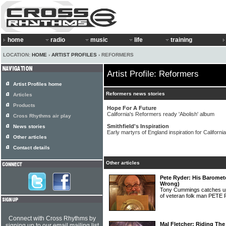
home
radio
music
life
training
LOCATION:
HOME
›
ARTIST PROFILES
› REFORMERS
Artist Profile: Reformers
Artist Profiles home
Reformers news stories
Articles
Products
Hope For A Future
California's Reformers ready 'Abolish' album
Cross Rhythms air play
Smithfield's Inspiration
News stories
Early martyrs of England inspiration for Californi
Other articles
Contact details
Other articles
Pete Ryder: His Baromete
Wrong)
Tony Cummings catches up o
of veteran folk man PET
Connect with Cross Rhythms by
Mal Fletcher: Riding Th
signing up to our email mailing list