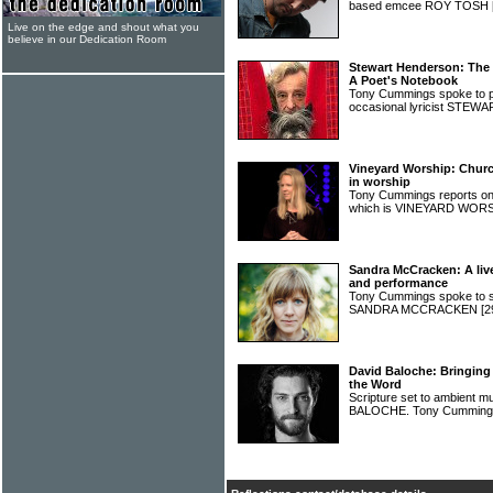
based emcee ROY TOSH
Live on the edge and shout what you
believe in our Dedication Room
Stewart Henderson: The
A Poet's Notebook
Tony Cummings spoke to po
occasional lyricist ST
Vineyard Worship: Churc
in worship
Tony Cummings reports o
which is VINEYARD WOR
Sandra McCracken: A liv
and performance
Tony Cummings spoke to si
SANDRA MCCRACKEN
[2
David Baloche: Bringing
the Word
Scripture set to ambient m
BALOCHE. Tony Cummings