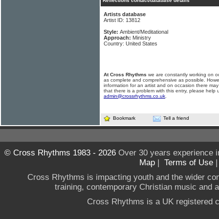
Reflections contact/database details
Artists database
Artist ID: 13812
Style:
Ambient/Meditational
Approach:
Ministry
Country: United States
At Cross Rhythms
we are constantly working on ou
as complete and comprehensive as possible. Howe
information for an artist and on occasion there may
that there is a problem with this entry, please help 
admin@crossrhythms.co.uk
.
Bookmark
Tell a friend
© Cross Rhythms 1983 - 2026
Over 30 years experience i
Map
|
Terms of Use
Cross Rhythms is impacting youth and the wider co
training, contemporary Christian music and a g
Cross Rhythms is a UK registered c