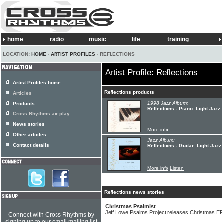
home
radio
music
life
training
LOCATION:
HOME
›
ARTIST PROFILES
› REFLECTIONS
Artist Profile: Reflections
Artist Profiles home
Reflections products
Articles
1998 Jazz Album:
Products
Reflections - Piano: Light Jazz
Cross Rhythms air play
News stories
More info
Other articles
Jazz Album:
Contact details
Reflections - Guitar: Light Jazz
More info
Listen
Reflections news stories
Christmas Psalmist
Jeff Lowe Psalms Project releases Christmas E
Connect with Cross Rhythms by
signing up to our email mailing list