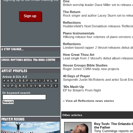
One
British worship leader Dave Miller set to release
The Return
Rock singer and author Lacey Sturm set to relea
Reflections
Huddersfield's Noel Donaldson releases 'Reflect
Piano Instrumentals
Hillsong release four volumes of piano versions 
Reflections
London-based rapper J Vessel releases debut a
How Great Thou Art
Lead single from J Vessel's debut album release
House Groups Bible Studies
Roger Jones' CMM ready new projects
40 Days of Prayer
Artists & DJs A-Z
Songsmith Justin McRoberts and artist Scott Er
#
A
B
C
D
E
F
G
H
I
J
K
L
M
N
O
P
Q
R
S
T
U
V
W
X
Y
Z
#
'80s Mash-Up
EP for Britain's Prom Night
Or keyword search
»
View all Reflections news stories
Other articles
Roy Tosh: The Orlando-b
the Father
Tony Cummings reports on 