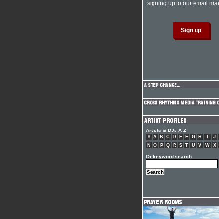
signing up to our email mail
Artists & DJs A-Z
#
A
B
C
D
E
F
G
H
I
J
N
O
P
Q
R
S
T
U
V
W
X
Or keyword search