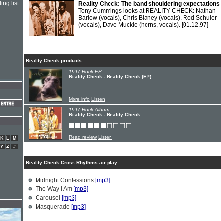
ing list
Reality Check: The band shouldering expectations
Tony Cummings looks at REALITY CHECK: Nathan
Barlow (vocals), Chris Blaney (vocals). Rod Schuler
(vocals), Dave Muckle (horns, vocals).
[01.12.97]
Reality Check products
1997 Rock EP:
Reality Check - Reality Check (EP)
More info
Listen
1997 Rock Album:
Reality Check - Reality Check
Read review
Listen
K
L
M
Y
Z
#
Reality Check Cross Rhythms air play
Midnight Confessions
[mp3]
The Way I Am
[mp3]
Carousel
[mp3]
Masquerade
[mp3]