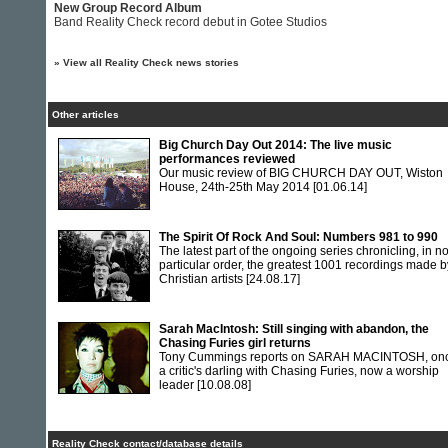
New Group Record Album
Band Reality Check record debut in Gotee Studios
»
View all Reality Check news stories
Other articles
Big Church Day Out 2014: The live music
performances reviewed
Our music review of BIG CHURCH DAY OUT, Wiston
House, 24th-25th May 2014
[01.06.14]
The Spirit Of Rock And Soul: Numbers 981 to 990
The latest part of the ongoing series chronicling, in n
particular order, the greatest 1001 recordings made b
Christian artists
[24.08.17]
Sarah MacIntosh: Still singing with abandon, the
Chasing Furies girl returns
Tony Cummings reports on SARAH MACINTOSH, on
a critic's darling with Chasing Furies, now a worship
leader
[10.08.08]
Reality Check contact/database details