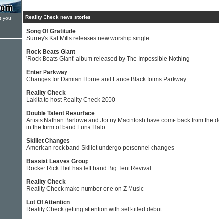
Reality Check news stories
t you
Song Of Gratitude
Surrey's Kat Mills releases new worship single
Rock Beats Giant
'Rock Beats Giant' album released by The Impossible Nothing
Enter Parkway
Changes for Damian Horne and Lance Black forms Parkway
Reality Check
Lakita to host Reality Check 2000
Double Talent Resurface
Artists Nathan Barlowe and Jonny Macintosh have come back from the 
in the form of band Luna Halo
Skillet Changes
American rock band Skillet undergo personnel changes
Bassist Leaves Group
Rocker Rick Heil has left band Big Tent Revival
Reality Check
Reality Check make number one on Z Music
Lot Of Attention
Reality Check getting attention with self-titled debut