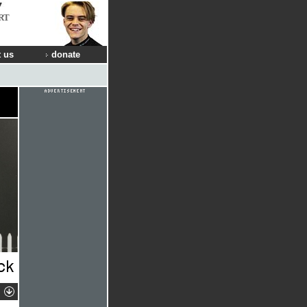
RT
 us
donate