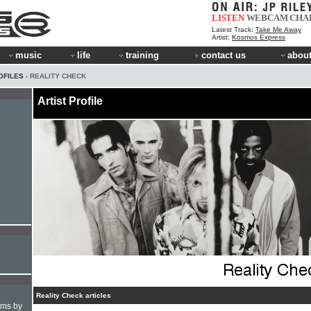
LISTEN
WEBCAM
CHA
Latest Track:
Take Me Away
Artist:
Kosmos Express
music
life
training
contact us
about
OFILES
› REALITY CHECK
Artist Profile
Reality Check articles
hms by