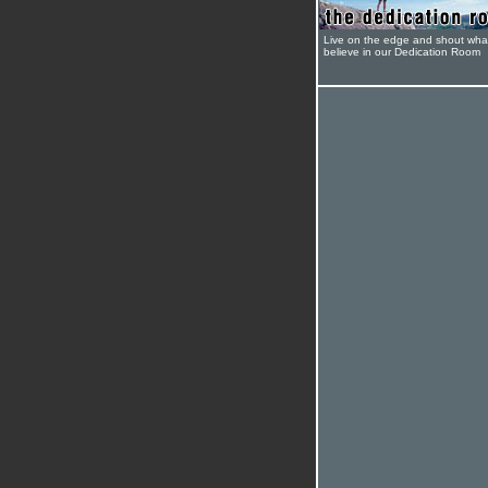
Live on the edge and shout wha
believe in our Dedication Room