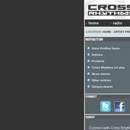
home
radio
LOCATION:
HOME
›
ARTIST PR
Artist Profiles home
Articles
Products
Cross Rhythms air play
News stories
Other articles
Contact details
Connect with Cross Rhyt