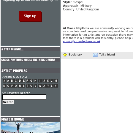
Style:
Gospel
Approach:
Ministry
Country: United Kingdom
At Cross Rhythms
we are constantly working on ou
as complete and comprehensive as possible. Howe
information for an artist and on occasion there may
that there is a problem with this entry, please help 
admin@crossrhythms.co.uk
.
Bookmark
Tell a friend
Artists & DJs A-Z
#
A
B
C
D
E
F
G
H
I
J
K
L
M
N
O
P
Q
R
S
T
U
V
W
X
Y
Z
#
Or keyword search