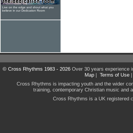
Live on the edge and shout what you
believe in our Dedication Room
© Cross Rhythms 1983 - 2026
Over 30 years experience i
Map
|
Terms of Use
Cross Rhythms is impacting youth and the wider co
training, contemporary Christian music and a g
Cross Rhythms is a UK registered c