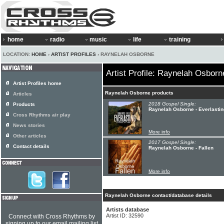
home
radio
music
life
training
LOCATION:
HOME
›
ARTIST PROFILES
› RAYNELAH OSBORNE
Artist Profile: Raynelah Osborn
Artist Profiles home
Raynelah Osborne products
Articles
2018 Gospel Single:
Products
Raynelah Osborne - Everlastin
Cross Rhythms air play
News stories
More info
Other articles
2017 Gospel Single:
Contact details
Raynelah Osborne - Fallen
More info
Raynelah Osborne contact/database details
Artists database
Artist ID: 32590
Connect with Cross Rhythms by
signing up to our email mailing list