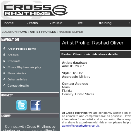
home
radio
music
life
training
LOCATION:
HOME
›
ARTIST PROFILES
› RASHAD OLIVER
Artist Profile: Rashad Oliver
Artist Profiles home
Rashad Oliver contact/database details
Articles
Products
Artists database
Artist ID: 28507
Cross Rhythms air play
Style:
Hip-Hop
News stories
Approach:
Ministry
Other articles
Contact Address
Contact details
Miami
Florida
Country: United States
At Cross Rhythms
we are constantly working on ou
as complete and comprehensive as possible. Howe
information for an artist and on occasion there may
that there is a problem with this entry, please help 
admin@crossrhythms.co.uk
.
Connect with Cross Rhythms by
signing up to our email mailing list