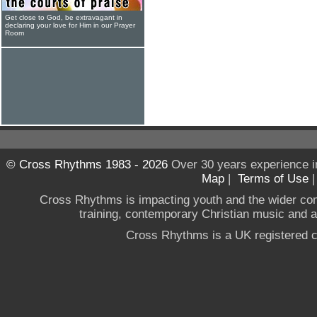
Get close to God, be extravagant in
declaring your love for Him in our Prayer
Room
© Cross Rhythms 1983 - 2026
Over 30 years experience i
Map
|
Terms of Use
Cross Rhythms is impacting youth and the wider co
training, contemporary Christian music and a g
Cross Rhythms is a UK registered c