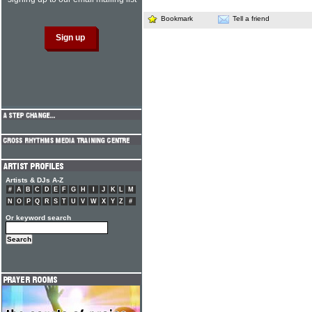
Bookmark
Tell a friend
Artists & DJs A-Z
#
A
B
C
D
E
F
G
H
I
J
K
L
M
N
O
P
Q
R
S
T
U
V
W
X
Y
Z
#
Or keyword search