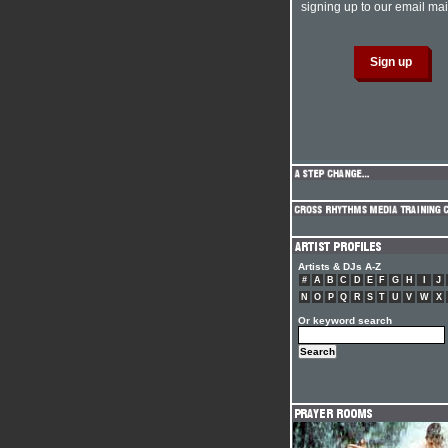
signing up to our email mail
Artists & DJs A-Z
#
A
B
C
D
E
F
G
H
I
J
N
O
P
Q
R
S
T
U
V
W
X
Or keyword search