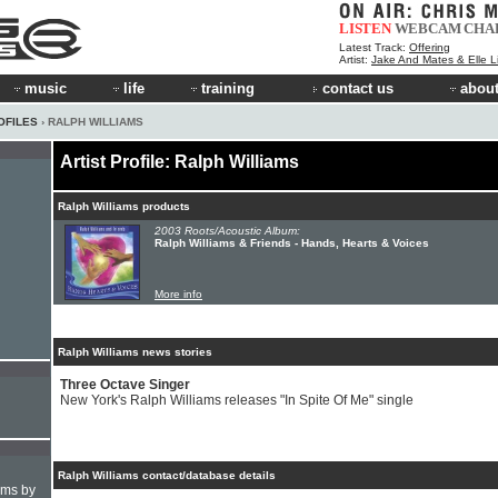
LISTEN
WEBCAM
CHA
Latest Track:
Offering
Artist:
Jake And Mates & Elle 
music
life
training
contact us
about
OFILES
› RALPH WILLIAMS
Artist Profile: Ralph Williams
Ralph Williams products
2003 Roots/Acoustic Album:
Ralph Williams & Friends - Hands, Hearts & Voices
More info
Ralph Williams news stories
Three Octave Singer
New York's Ralph Williams releases "In Spite Of Me" single
Ralph Williams contact/database details
hms by