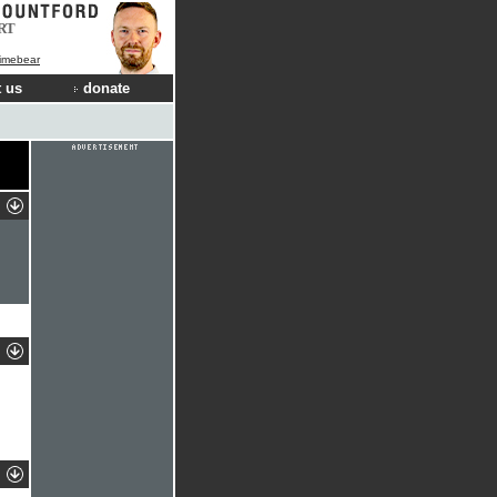
RT
Limebear
 us
donate