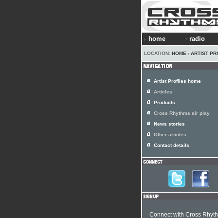
home
radio
LOCATION:
HOME
›
ARTIST PR
Artist Profiles home
Articles
Products
Cross Rhythms air play
News stories
Other articles
Contact details
Connect with Cross Rhyt