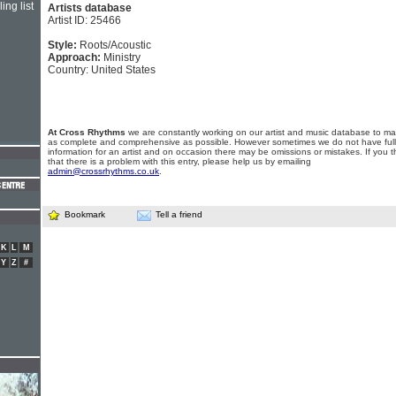
ing list
Artists database
Artist ID: 25466
Style:
Roots/Acoustic
Approach:
Ministry
Country: United States
At Cross Rhythms
we are constantly working on our artist and music database to ma
as complete and comprehensive as possible. However sometimes we do not have full
information for an artist and on occasion there may be omissions or mistakes. If you t
that there is a problem with this entry, please help us by emailing
admin@crossrhythms.co.uk
.
Bookmark
Tell a friend
K
L
M
Y
Z
#