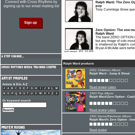
Connect with Cross Rhythms by
Ralph Ward: The Zero Op
signing up to our email mailing list
pop
Tony Cummings threw qu
Zero Option: The one-m
Ralph Ward
The band ZERO OPTION ha
but any image of solo musi
is shattered by Ralph's co
Bryan A McAdie went behind
out more.
[01.10.93]
Ralph Ward products
2001 Childrens Album:
Ralph Ward - Jump & Shout
Artists & DJs A-Z
Read review
Listen
#
A
B
C
D
E
F
G
H
I
J
K
L
M
1993 Pop Album:
N
O
P
Q
R
S
T
U
V
W
X
Y
Z
#
Ralph Ward-Zero Option - Catal
Or keyword search
Read review
Listen
1991 Dance/Electronic Album:
Ralph Ward's Zero Option - In
Read review