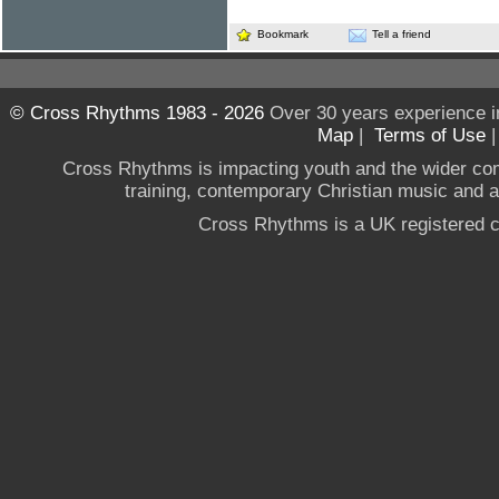
Bookmark
Tell a friend
© Cross Rhythms 1983 - 2026
Over 30 years experience i
Map
|
Terms of Use
Cross Rhythms is impacting youth and the wider co
training, contemporary Christian music and a g
Cross Rhythms is a UK registered c