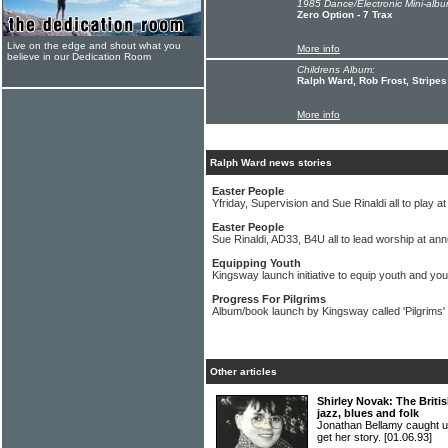
1985 Dance/Electronic Mini-albu
Zero Option - 7 Trax
Live on the edge and shout what you
More info
believe in our Dedication Room
Childrens Album:
Ralph Ward, Rob Frost, Stripes
More info
Ralph Ward news stories
Easter People
Yfriday, Supervision and Sue Rinaldi all to play 
Easter People
Sue Rinaldi, AD33, B4U all to lead worship at ann
Equipping Youth
Kingsway launch initiative to equip youth and you
Progress For Pilgrims
Album/book launch by Kingsway called 'Pilgrims'
Other articles
Shirley Novak: The Britis
jazz, blues and folk
Jonathan Bellamy caught 
get her story.
[01.06.93]