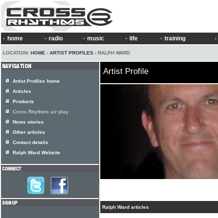
home
radio
music
life
training
LOCATION:
HOME
›
ARTIST PROFILES
› RALPH WARD
Artist Profile
Artist Profiles home
Articles
Products
Cross Rhythms air play
News stories
Other articles
Contact details
Ralph Ward Website
Ralph Ward articles