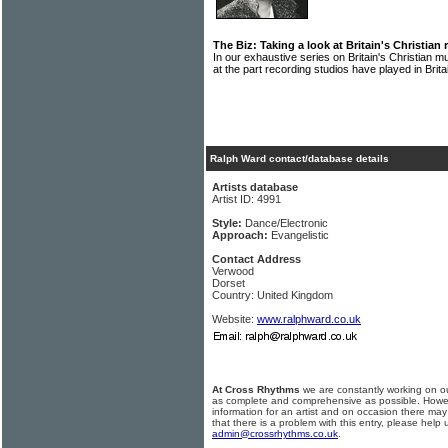
The Biz: Taking a look at Britain's Christian
In our exhaustive series on Britain's Christian
at the part recording studios have played in Brit
Ralph Ward contact/database details
Artists database
Artist ID: 4991
Style:
Dance/Electronic
Approach:
Evangelistic
Contact Address
Verwood
Dorset
Country: United Kingdom
Website:
www.ralphward.co.uk
At Cross Rhythms
we are constantly working on ou
as complete and comprehensive as possible. Howe
information for an artist and on occasion there may
that there is a problem with this entry, please help 
admin@crossrhythms.co.uk
.