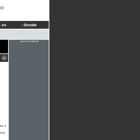
RT
 us
donate
ke it
hink