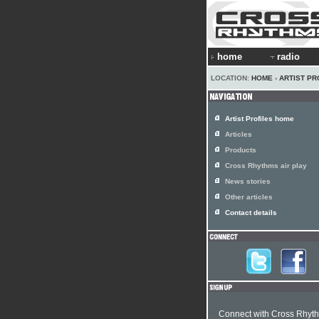
home
radio
LOCATION:
HOME
›
ARTIST PR
Artist Profiles home
Articles
Products
Cross Rhythms air play
News stories
Other articles
Contact details
Connect with Cross Rhyt