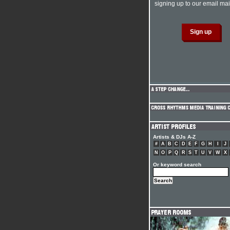
signing up to our email mail
Artists & DJs A-Z
#
A
B
C
D
E
F
G
H
I
J
N
O
P
Q
R
S
T
U
V
W
X
Or keyword search