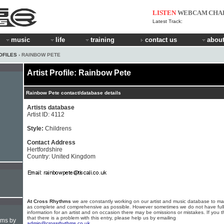
LISTEN
WEBCAM
CHA
Latest Track:
music
life
training
contact us
about
OFILES
› RAINBOW PETE
Artist Profile: Rainbow Pete
Rainbow Pete contact/database details
Artists database
Artist ID: 4112
Style:
Childrens
Contact Address
Hertfordshire
Country: United Kingdom
At Cross Rhythms
we are constantly working on our artist and music database to ma
as complete and comprehensive as possible. However sometimes we do not have full
information for an artist and on occasion there may be omissions or mistakes. If you t
that there is a problem with this entry, please help us by emailing
hms by
admin@crossrhythms.co.uk
.