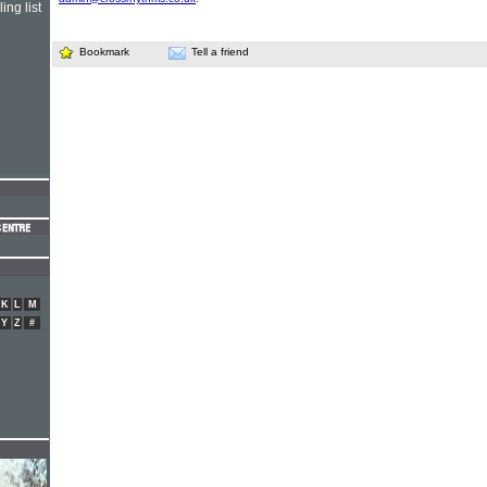
ing list
Bookmark
Tell a friend
K
L
M
Y
Z
#