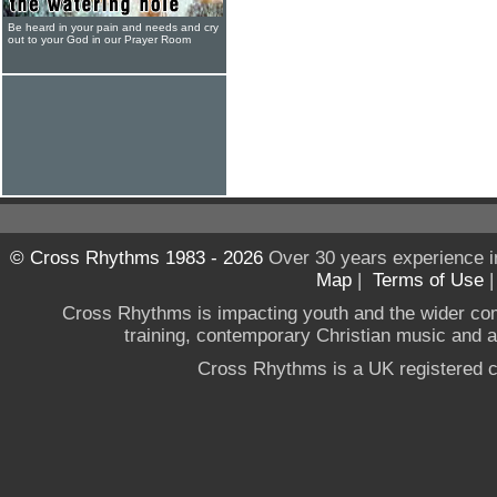
Be heard in your pain and needs and cry
out to your God in our Prayer Room
© Cross Rhythms 1983 - 2026
Over 30 years experience i
Map
|
Terms of Use
Cross Rhythms is impacting youth and the wider co
training, contemporary Christian music and a g
Cross Rhythms is a UK registered c