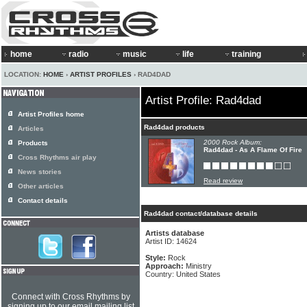
home
radio
music
life
training
LOCATION:
HOME
›
ARTIST PROFILES
› RAD4DAD
Artist Profile: Rad4dad
Artist Profiles home
Rad4dad products
Articles
2000 Rock Album:
Products
Rad4dad - As A Flame Of Fire
Cross Rhythms air play
News stories
Read review
Other articles
Contact details
Rad4dad contact/database details
Artists database
Artist ID: 14624
Style:
Rock
Approach:
Ministry
Country: United States
Connect with Cross Rhythms by
signing up to our email mailing list