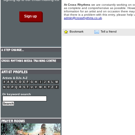
At Cross Rhythms
we are constantly working on ou
as complete and comprehensive as possible. Howe
information for an artist and on occasion there may
that there is a problem with this entry, please help 
admin@crossrhythms.co.uk
.
Bookmark
Tell a friend
Artists & DJs A-Z
#
A
B
C
D
E
F
G
H
I
J
K
L
M
N
O
P
Q
R
S
T
U
V
W
X
Y
Z
#
Or keyword search