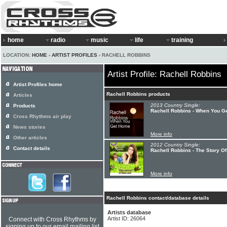
home
radio
music
life
training
LOCATION:
HOME
›
ARTIST PROFILES
› RACHELL ROBBINS
Artist Profile: Rachell Robbins
Artist Profiles home
Rachell Robbins products
Articles
2013 Country Single:
Products
Rachell Robbins - When You G
Cross Rhythms air play
News stories
More info
Other articles
2012 Country Single:
Contact details
Rachell Robbins - The Story Of
More info
Rachell Robbins contact/database details
Artists database
Artist ID: 26064
Connect with Cross Rhythms by
signing up to our email mailing list