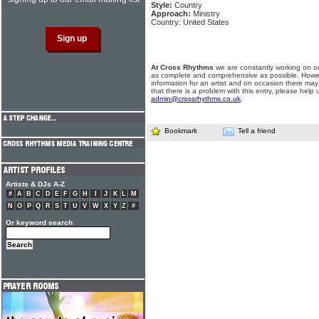
Style:
Country
Approach:
Ministry
Country: United States
At Cross Rhythms
we are constantly working on ou
as complete and comprehensive as possible. Howe
information for an artist and on occasion there may
that there is a problem with this entry, please help 
admin@crossrhythms.co.uk
.
Bookmark
Tell a friend
Artists & DJs A-Z
#
A
B
C
D
E
F
G
H
I
J
K
L
M
N
O
P
Q
R
S
T
U
V
W
X
Y
Z
#
Or keyword search