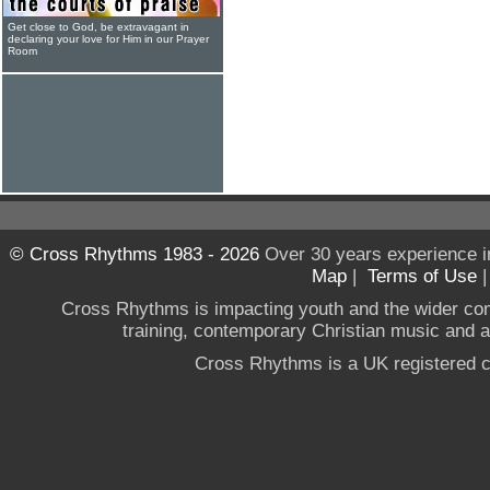
Get close to God, be extravagant in
declaring your love for Him in our Prayer
Room
© Cross Rhythms 1983 - 2026
Over 30 years experience i
Map
|
Terms of Use
Cross Rhythms is impacting youth and the wider co
training, contemporary Christian music and a g
Cross Rhythms is a UK registered c