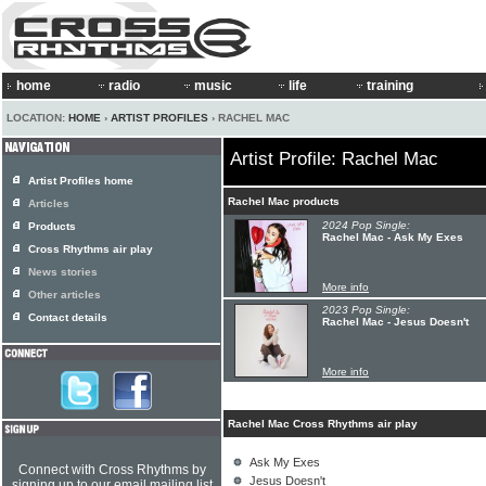
home
radio
music
life
training
LOCATION:
HOME
›
ARTIST PROFILES
› RACHEL MAC
Artist Profile: Rachel Mac
Artist Profiles home
Rachel Mac products
Articles
2024 Pop Single:
Products
Rachel Mac - Ask My Exes
Cross Rhythms air play
News stories
More info
Other articles
2023 Pop Single:
Contact details
Rachel Mac - Jesus Doesn't
More info
Rachel Mac Cross Rhythms air play
Ask My Exes
Connect with Cross Rhythms by
Jesus Doesn't
signing up to our email mailing list