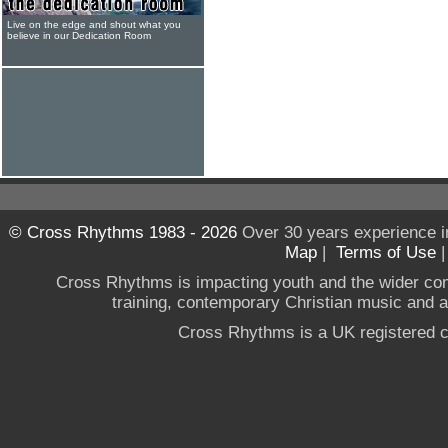
Live on the edge and shout what you
believe in our Dedication Room
© Cross Rhythms 1983 - 2026
Over 30 years experience i
Map
|
Terms of Use
Cross Rhythms is impacting youth and the wider co
training, contemporary Christian music and a g
Cross Rhythms is a UK registered c