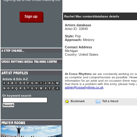
Rachel Mac contact/database details
Artists database
Artist ID: 33849
Style:
Pop
Approach:
Ministry
Contact Address
Michigan
Country: United States
At Cross Rhythms
we are constantly working on ou
as complete and comprehensive as possible. Howe
Artists & DJs A-Z
information for an artist and on occasion there may
#
A
B
C
D
E
F
G
H
I
J
K
L
M
that there is a problem with this entry, please help 
admin@crossrhythms.co.uk
.
N
O
P
Q
R
S
T
U
V
W
X
Y
Z
#
Or keyword search
Bookmark
Tell a friend