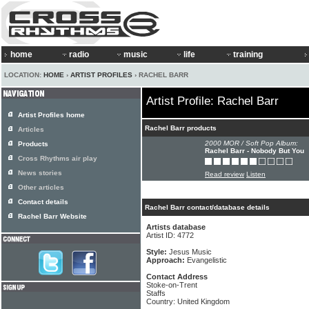
home
radio
music
life
training
LOCATION:
HOME
›
ARTIST PROFILES
› RACHEL BARR
Artist Profile: Rachel Barr
Artist Profiles home
Rachel Barr products
Articles
2000 MOR / Soft Pop Album:
Products
Rachel Barr - Nobody But You
Cross Rhythms air play
News stories
Read review
Listen
Other articles
Contact details
Rachel Barr contact/database details
Rachel Barr Website
Artists database
Artist ID: 4772
Style:
Jesus Music
Approach:
Evangelistic
Contact Address
Stoke-on-Trent
Staffs
Country: United Kingdom