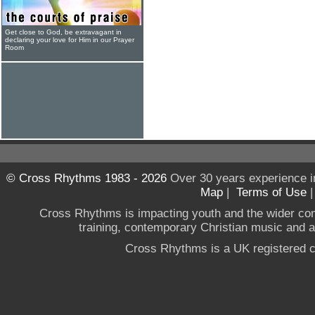
Get close to God, be extravagant in
declaring your love for Him in our Prayer
Room
© Cross Rhythms 1983 - 2026
Over 30 years experience i
Map
|
Terms of Use
Cross Rhythms is impacting youth and the wider co
training, contemporary Christian music and a g
Cross Rhythms is a UK registered c