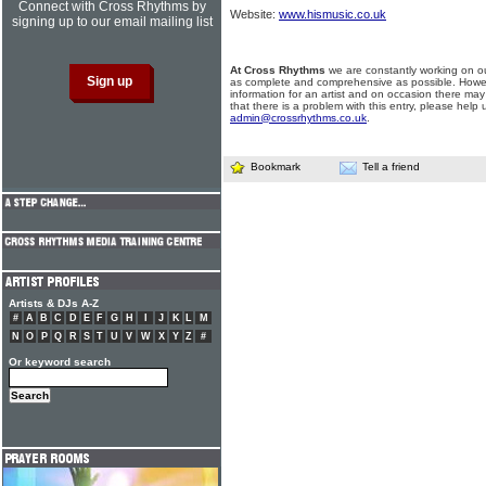
Connect with Cross Rhythms by
Website:
www.hismusic.co.uk
signing up to our email mailing list
At Cross Rhythms
we are constantly working on ou
as complete and comprehensive as possible. Howe
information for an artist and on occasion there may
that there is a problem with this entry, please help 
admin@crossrhythms.co.uk
.
Bookmark
Tell a friend
Artists & DJs A-Z
#
A
B
C
D
E
F
G
H
I
J
K
L
M
N
O
P
Q
R
S
T
U
V
W
X
Y
Z
#
Or keyword search