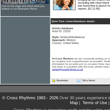
recording with close fri
has found time to launch 
Live on the edge and shout what you
reports.
[01.12.95]
believe in our Dedication Room
Quiet Time contact/database details
Artists database
Artist ID: 23329
Style:
Ambient/Meditational
Approach:
Ministry
Country: United States
At Cross Rhythms
we are constantly working on ou
as complete and comprehensive as possible. Howe
information for an artist and on occasion there may
that there is a problem with this entry, please help 
admin@crossrhythms.co.uk
.
Bookmark
Tell a friend
© Cross Rhythms 1983 - 2026
Over 30 years experience i
Map
|
Terms of Use