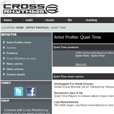
home
radio
music
life
training
LOCATION:
HOME
›
ARTIST PROFILES
› QUIET TIME
Artist Profile: Quiet Time
Artist Profiles home
Quiet Time products
Articles
1986 Ambient/Meditational Albu
Products
Quiet Time - Quiet Time
Cross Rhythms air play
News stories
More info
Other articles
Contact details
Quiet Time news stories
Unplugged For Small Groups
'Small Group Worship Vol 02' released by Viney
Sessioners Jazz It Up
Quiet Time Players to release album of jazz orie
Lula Remembered
'50s R&B singer Lula Reed remembered on new A
Connect with Cross Rhythms by
signing up to our email mailing list