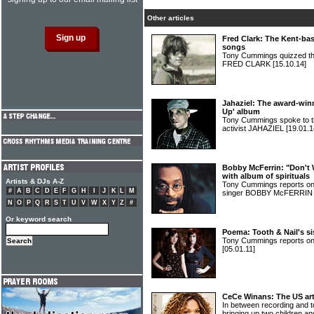
Other articles
Fred Clark: The Kent-bas
songs
Tony Cummings quizzed the 
FRED CLARK
[15.10.14]
Jahaziel: The award-win
Up' album
Tony Cummings spoke to t
activist JAHAZIEL
[19.01.1
Bobby McFerrin: "Don't 
with album of spirituals
Artists & DJs A-Z
Tony Cummings reports on
#
A
B
C
D
E
F
G
H
I
J
K
L
M
singer BOBBY McFERRI
N
O
P
Q
R
S
T
U
V
W
X
Y
Z
#
Or keyword search
Poema: Tooth & Nail's si
Tony Cummings reports on
[05.01.11]
CeCe Winans: The US arti
In between recording and t
bringing up two children a