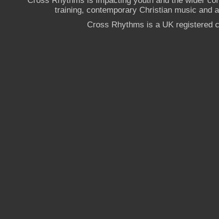
Cross Rhythms is impacting youth and the wider co
training, contemporary Christian music and a g
Cross Rhythms is a UK registered c