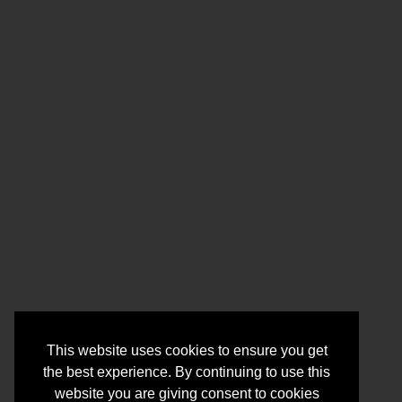
This website uses cookies to ensure you get
the best experience. By continuing to use this
website you are giving consent to cookies