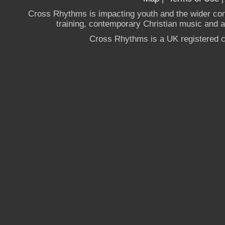
Cross Rhythms is impacting youth and the wider co
training, contemporary Christian music and a g
Cross Rhythms is a UK registered c