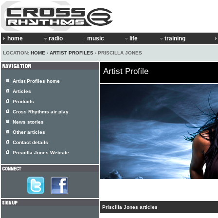
home
radio
music
life
training
LOCATION:
HOME
›
ARTIST PROFILES
› PRISCILLA JONES
Artist Profile
Artist Profiles home
Articles
Products
Cross Rhythms air play
News stories
Other articles
Contact details
Priscilla Jones Website
Priscilla Jones articles