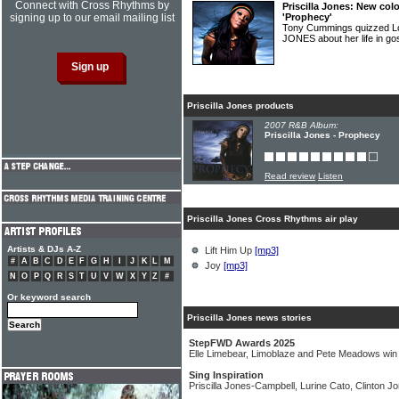
Connect with Cross Rhythms by
Priscilla Jones: New col
signing up to our email mailing list
'Prophecy'
Tony Cummings quizzed L
JONES about her life in g
Priscilla Jones products
2007 R&B Album:
Priscilla Jones - Prophecy
Read review
Listen
Priscilla Jones Cross Rhythms air play
Artists & DJs A-Z
Lift Him Up
[mp3]
#
A
B
C
D
E
F
G
H
I
J
K
L
M
Joy
[mp3]
N
O
P
Q
R
S
T
U
V
W
X
Y
Z
#
Or keyword search
Priscilla Jones news stories
StepFWD Awards 2025
Elle Limebear, Limoblaze and Pete Meadows wi
Sing Inspiration
Priscilla Jones-Campbell, Lurine Cato, Clinton J