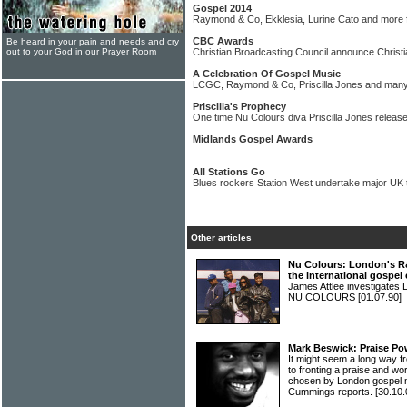
Gospel 2014
Raymond & Co, Ekklesia, Lurine Cato and more fo
CBC Awards
Be heard in your pain and needs and cry
out to your God in our Prayer Room
Christian Broadcasting Council announce Christ
A Celebration Of Gospel Music
LCGC, Raymond & Co, Priscilla Jones and many
Priscilla's Prophecy
One time Nu Colours diva Priscilla Jones releas
Midlands Gospel Awards
All Stations Go
Blues rockers Station West undertake major UK t
Other articles
Nu Colours: London's R
the international gospe
James Attlee investigates 
NU COLOURS
[01.07.90]
Mark Beswick: Praise Po
It might seem a long way f
to fronting a praise and wor
chosen by London gospe
Cummings reports.
[30.10.