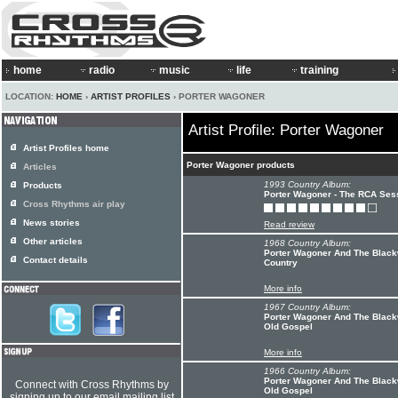
home
radio
music
life
training
LOCATION:
HOME
›
ARTIST PROFILES
› PORTER WAGONER
Artist Profile: Porter Wagoner
Artist Profiles home
Porter Wagoner products
Articles
1993 Country Album:
Products
Porter Wagoner - The RCA Ses
Cross Rhythms air play
News stories
Read review
Other articles
1968 Country Album:
Porter Wagoner And The Blackw
Contact details
Country
More info
1967 Country Album:
Porter Wagoner And The Black
Old Gospel
More info
1966 Country Album:
Porter Wagoner And The Black
Connect with Cross Rhythms by
Old Gospel
signing up to our email mailing list