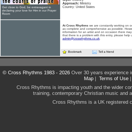
Approach:
Ministry
Country: United States
Get close to God, be extravagant in
declaring your love for Him in our Prayer
Room
At Cross Rhythms
we are constantly working on ou
as complete and comprehensive as possible. Howe
information for an artist and on occasion there may
that there is a problem with this entry, please help 
admin@crossrhythms.co.uk
.
Bookmark
Tell a friend
© Cross Rhythms 1983 - 2026
Over 30 years experience i
Map
|
Terms of Use
Cross Rhythms is impacting youth and the wider co
training, contemporary Christian music and a g
Cross Rhythms is a UK registered c