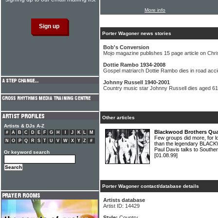
More info
Porter Wagoner news stories
Bob's Conversion
Mojo magazine publishes 15 page article on Chri
Dottie Rambo 1934-2008
Gospel matriarch Dottie Rambo dies in road acci
Johnny Russell 1940-2001
Country music star Johnny Russell dies aged 61
Other articles
Artists & DJs A-Z
Blackwood Brothers Quar
#
A
B
C
D
E
F
G
H
I
J
K
L
M
Few groups did more, for l
N
O
P
Q
R
S
T
U
V
W
X
Y
Z
#
than the legendary BL
Paul Davis talks to South
Or keyword search
[01.08.99]
Porter Wagoner contact/database details
Artists database
Artist ID: 14429
Style:
Country