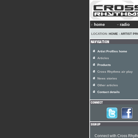
home
radio
LOCATION:
HOME
›
ARTIST PR
Artist Profiles home
Articles
Products
Cross Rhythms air play
News stories
Other articles
Contact details
Connect with Cross Rhyt