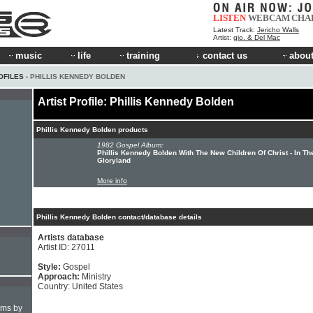
LISTEN
WEBCAM
CHA
Latest Track:
Jericho Walls
Artist:
gio. & Del Mac
music
life
training
contact us
about
OFILES
› PHILLIS KENNEDY BOLDEN
Artist Profile: Phillis Kennedy Bolden
Phillis Kennedy Bolden products
1982 Gospel Album:
Phillis Kennedy Bolden With The New Children Of Christ - In Th
Gloryland
More info
Phillis Kennedy Bolden contact/database details
Artists database
Artist ID: 27011
Style:
Gospel
Approach:
Ministry
Country: United States
hms by