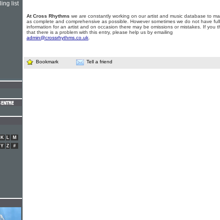
ing list
At Cross Rhythms
we are constantly working on our artist and music database to ma
as complete and comprehensive as possible. However sometimes we do not have full
information for an artist and on occasion there may be omissions or mistakes. If you t
that there is a problem with this entry, please help us by emailing
admin@crossrhythms.co.uk
.
Bookmark
Tell a friend
K
L
M
Y
Z
#