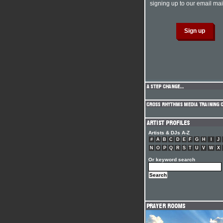
signing up to our email mail
Artists & DJs A-Z
#
A
B
C
D
E
F
G
H
I
J
N
O
P
Q
R
S
T
U
V
W
X
Or keyword search