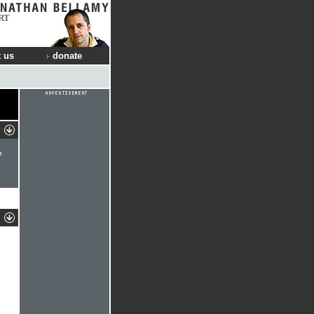
RT
 us
donate
e