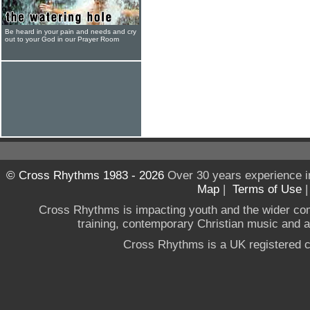
Be heard in your pain and needs and cry
out to your God in our Prayer Room
© Cross Rhythms 1983 - 2026
Over 30 years experience i
Map
|
Terms of Use
Cross Rhythms is impacting youth and the wider co
training, contemporary Christian music and a g
Cross Rhythms is a UK registered c