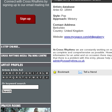
Connect with Cross Rhythms by
signing up to our email mailing list
Artists database
Artist ID: 18944
Style:
Pop
Approach:
Ministry
Contact Address
Berkshire
Country: United Kingdom
Website:
www.myspace.com/philippaberry
At Cross Rhythms
we are constantly working on ou
as complete and comprehensive as possible. Howe
information for an artist and on occasion there may
that there is a problem with this entry, please help 
admin@crossrhythms.co.uk
.
Artists & DJs A-Z
Bookmark
Tell a friend
#
A
B
C
D
E
F
G
H
I
J
K
L
M
N
O
P
Q
R
S
T
U
V
W
X
Y
Z
#
Or keyword search