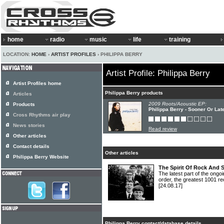
home
radio
music
life
training
LOCATION:
HOME
›
ARTIST PROFILES
› PHILIPPA BERRY
Artist Profile: Philippa Berry
Artist Profiles home
Philippa Berry products
Articles
2009 Roots/Acoustic EP:
Products
Philippa Berry - Sooner Or Lat
Cross Rhythms air play
News stories
Read review
Other articles
Contact details
Other articles
Philippa Berry Website
The Spirit Of Rock And 
The latest part of the ongoi
order, the greatest 1001 re
[24.08.17]
Philippa Berry contact/database details