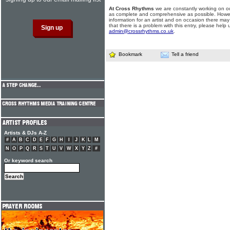
At Cross Rhythms
we are constantly working on ou
as complete and comprehensive as possible. Howe
information for an artist and on occasion there may
that there is a problem with this entry, please help 
admin@crossrhythms.co.uk
.
Bookmark
Tell a friend
Artists & DJs A-Z
#
A
B
C
D
E
F
G
H
I
J
K
L
M
N
O
P
Q
R
S
T
U
V
W
X
Y
Z
#
Or keyword search