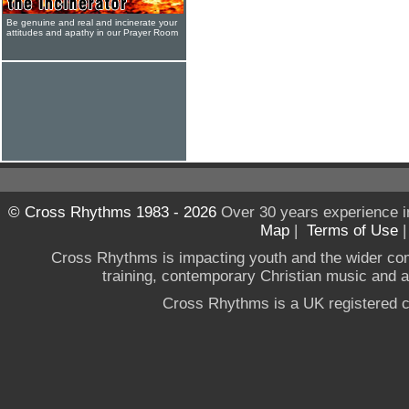
Be genuine and real and incinerate your
attitudes and apathy in our Prayer Room
© Cross Rhythms 1983 - 2026
Over 30 years experience i
Map
|
Terms of Use
Cross Rhythms is impacting youth and the wider co
training, contemporary Christian music and a g
Cross Rhythms is a UK registered c