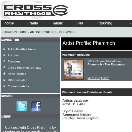
home
radio
music
life
training
LOCATION:
HOME
›
ARTIST PROFILES
› PHEMMOH
Artist Profile: Phemmoh
Artist Profiles home
Phemmoh products
Articles
2017 Gospel Mini-album:
Products
Phemmoh - The Encounter
Cross Rhythms air play
News stories
More info
Listen
Other articles
Contact details
Phemmoh contact/database details
Artists database
Artist ID: 30400
Style:
Gospel
Approach:
Ministry
Country: United Kingdom
Connect with Cross Rhythms by
signing up to our email mailing list