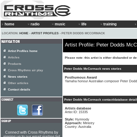
home
radio
music
life
training
LOCATION:
HOME
›
ARTIST PROFILES
› PETER DODDS MCCORMACK
Artist Profile: Peter Dodds M
Artist Profiles home
Articles
Please note: this artist is either disbanded or d
Products
Peter Dodds McCormack news stories
Cross Rhythms air play
News stories
Posthumous Award
Yamaha honour Australian composer Peter Do
Other articles
Contact details
Peter Dodds McCormack contact/database detai
Artists database
Artist ID: 15335
Style:
Hymnody
Approach:
Ministry
Country: Australia
Connect with Cross Rhythms by
signing up to our email mailing list