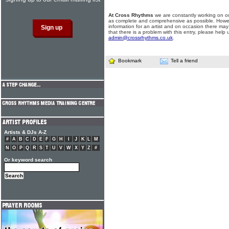
At Cross Rhythms
we are constantly working on ou
as complete and comprehensive as possible. Howe
information for an artist and on occasion there may
that there is a problem with this entry, please help 
admin@crossrhythms.co.uk
.
Bookmark
Tell a friend
Artists & DJs A-Z
#
A
B
C
D
E
F
G
H
I
J
K
L
M
N
O
P
Q
R
S
T
U
V
W
X
Y
Z
#
Or keyword search