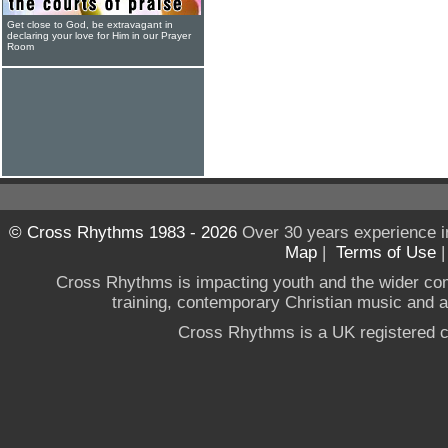
Get close to God, be extravagant in
declaring your love for Him in our Prayer
Room
© Cross Rhythms 1983 - 2026
Over 30 years experience i
Map
|
Terms of Use
Cross Rhythms is impacting youth and the wider co
training, contemporary Christian music and a g
Cross Rhythms is a UK registered c