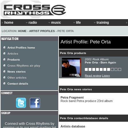
home
radio
music
life
training
LOCATION:
HOME
›
ARTIST PROFILES
› PETE ORTA
Artist Profile: Pete Orta
Artist Profiles home
Pete Orta products
Articles
2001 Rock Album:
Products
Pete Orta - Born Again
Cross Rhythms air play
News stories
Read review
Listen
Other articles
Contact details
Pete Orta news stories
Petra Fragment
Rock band Petra produce 23rd album
Pete Orta contact/database details
Connect with Cross Rhythms by
Artists database
signing up to our email mailing list