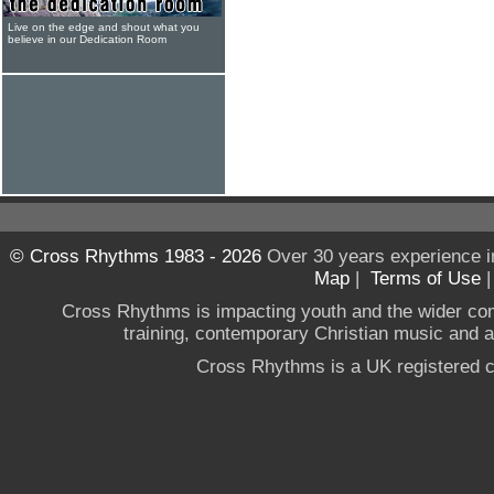
Live on the edge and shout what you
believe in our Dedication Room
© Cross Rhythms 1983 - 2026
Over 30 years experience i
Map
|
Terms of Use
Cross Rhythms is impacting youth and the wider co
training, contemporary Christian music and a g
Cross Rhythms is a UK registered c