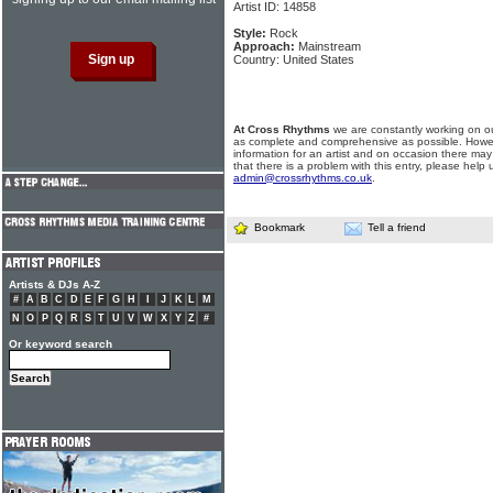
Artist ID: 14858
Style:
Rock
Approach:
Mainstream
Country: United States
At Cross Rhythms
we are constantly working on ou
as complete and comprehensive as possible. Howe
information for an artist and on occasion there may
that there is a problem with this entry, please help 
admin@crossrhythms.co.uk
.
Bookmark
Tell a friend
Artists & DJs A-Z
#
A
B
C
D
E
F
G
H
I
J
K
L
M
N
O
P
Q
R
S
T
U
V
W
X
Y
Z
#
Or keyword search