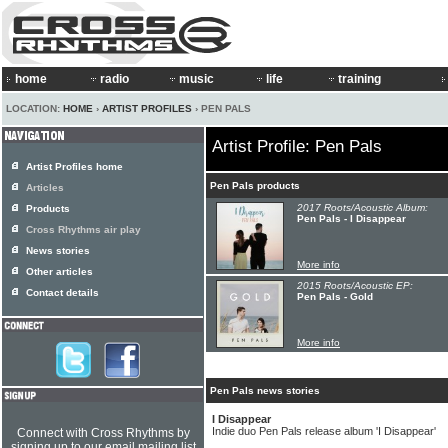
home
radio
music
life
training
LOCATION:
HOME
›
ARTIST PROFILES
› PEN PALS
Artist Profile: Pen Pals
Artist Profiles home
Pen Pals products
Articles
2017 Roots/Acoustic Album:
Products
Pen Pals - I Disappear
Cross Rhythms air play
News stories
More info
Other articles
2015 Roots/Acoustic EP:
Contact details
Pen Pals - Gold
More info
Pen Pals news stories
I Disappear
Indie duo Pen Pals release album 'I Disappear'
Connect with Cross Rhythms by
signing up to our email mailing list