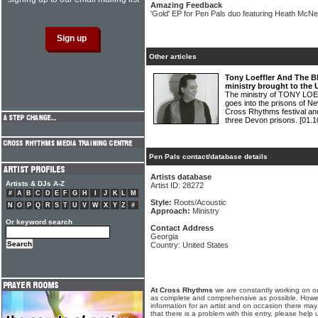
Amazing Feedback
'Gold' EP for Pen Pals duo featuring Heath McN
Other articles
Tony Loeffler And The B
ministry brought to the
The ministry of TONY 
goes into the prisons of N
Cross Rhythms festival an
three Devon prisons.
[01.1
Pen Pals contact/database details
Artists database
Artists & DJs A-Z
Artist ID: 28272
#
A
B
C
D
E
F
G
H
I
J
K
L
M
Style:
Roots/Acoustic
N
O
P
Q
R
S
T
U
V
W
X
Y
Z
#
Approach:
Ministry
Or keyword search
Contact Address
Georgia
Country: United States
At Cross Rhythms
we are constantly working on ou
as complete and comprehensive as possible. Howe
information for an artist and on occasion there may
that there is a problem with this entry, please help 