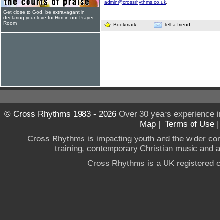
admin@crossrhythms.co.uk
.
Get close to God, be extravagant in
declaring your love for Him in our Prayer
Room
Bookmark
Tell a friend
© Cross Rhythms 1983 - 2026
Over 30 years experience i
Map
|
Terms of Use
Cross Rhythms is impacting youth and the wider co
training, contemporary Christian music and a g
Cross Rhythms is a UK registered c