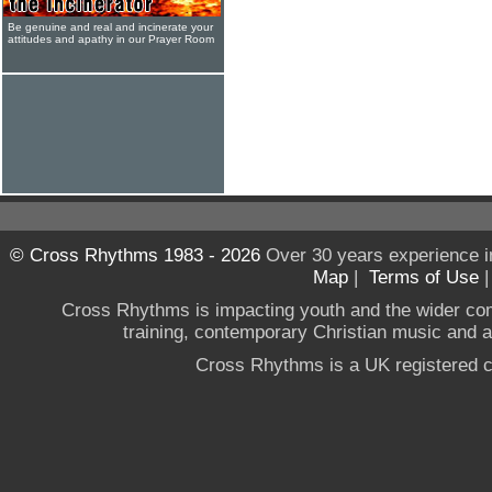
Be genuine and real and incinerate your
attitudes and apathy in our Prayer Room
© Cross Rhythms 1983 - 2026
Over 30 years experience i
Map
|
Terms of Use
Cross Rhythms is impacting youth and the wider co
training, contemporary Christian music and a g
Cross Rhythms is a UK registered c