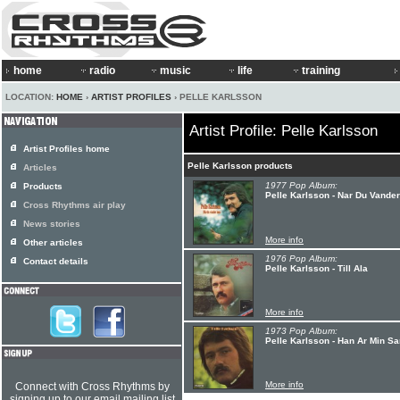
home
radio
music
life
training
LOCATION:
HOME
›
ARTIST PROFILES
› PELLE KARLSSON
Artist Profile: Pelle Karlsson
Artist Profiles home
Pelle Karlsson products
Articles
1977 Pop Album:
Products
Pelle Karlsson - Nar Du Vande
Cross Rhythms air play
News stories
More info
Other articles
1976 Pop Album:
Contact details
Pelle Karlsson - Till Ala
More info
1973 Pop Album:
Pelle Karlsson - Han Ar Min S
More info
Connect with Cross Rhythms by
signing up to our email mailing list