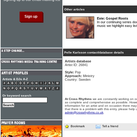
Other articles
Evie: Gospel Roots
In our continuing series do
music we highlight easy li
Pelle Karlsson contact/database details
Artists database
Artist ID: 26841
Style:
Pop
Approach:
Ministry
Artists & DJs A-Z
Country: Sweden
#
A
B
C
D
E
F
G
H
I
J
K
L
M
N
O
P
Q
R
S
T
U
V
W
X
Y
Z
#
Or keyword search
At Cross Rhythms
we are constantly working on ou
as complete and comprehensive as possible. Howe
information for an artist and on occasion there may
that there is a problem with this entry, please help 
admin@crossrhythms.co.uk
.
Bookmark
Tell a friend