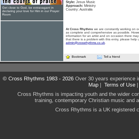
Style:
Jesus Music
Approach:
Ministry
Get close to God, be extravagant in
Country: Australia
declaring your love for Him in our Prayer
Room
At Cross Rhythms
we are constantly working on ou
as complete and comprehensive as possible. Howe
information for an artist and on occasion there may
that there is a problem with this entry, please help 
admin@crossrhythms.co.uk
.
Bookmark
Tell a friend
© Cross Rhythms 1983 - 2026
Over 30 years experience i
Map
|
Terms of Use
Cross Rhythms is impacting youth and the wider co
training, contemporary Christian music and a g
Cross Rhythms is a UK registered c