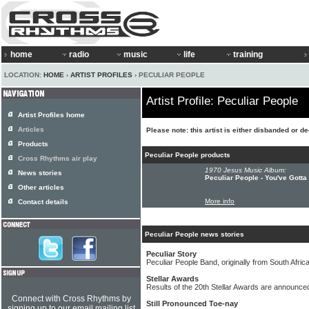
home
radio
music
life
training
LOCATION:
HOME
›
ARTIST PROFILES
› PECULIAR PEOPLE
Artist Profile: Peculiar People
Artist Profiles home
Articles
Please note: this artist is either disbanded or d
Products
Peculiar People products
Cross Rhythms air play
1970 Jesus Music Album:
News stories
Peculiar People - You've Gott
Other articles
More info
Contact details
Peculiar People news stories
Peculiar Story
Peculiar People Band, originally from South Afric
Stellar Awards
Results of the 20th Stellar Awards are announce
Connect with Cross Rhythms by
Still Pronounced Toe-nay
signing up to our email mailing list