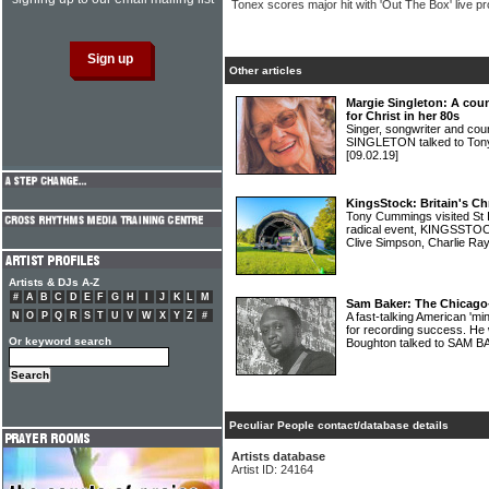
Tonex scores major hit with 'Out The Box' live pr
Other articles
Margie Singleton: A cou
for Christ in her 80s
Singer, songwriter and co
SINGLETON talked to Tony 
[09.02.19]
KingsStock: Britain's Ch
Tony Cummings visited St I
radical event, KINGSSTOCK
Clive Simpson, Charlie R
Artists & DJs A-Z
#
A
B
C
D
E
F
G
H
I
J
K
L
M
Sam Baker: The Chicago-
N
O
P
Q
R
S
T
U
V
W
X
Y
Z
#
A fast-talking American 'mi
for recording success. He 
Or keyword search
Boughton talked to SAM 
Peculiar People contact/database details
Artists database
Artist ID: 24164