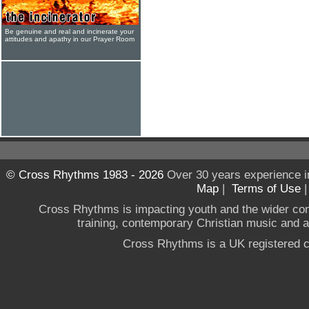
Be genuine and real and incinerate your
attitudes and apathy in our Prayer Room
© Cross Rhythms 1983 - 2026
Over 30 years experience i
Map
|
Terms of Use
Cross Rhythms is impacting youth and the wider co
training, contemporary Christian music and a g
Cross Rhythms is a UK registered c