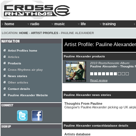
home
radio
music
life
training
LOCATION:
HOME
›
ARTIST PROFILES
› PAULINE ALEXANDER
Artist Profile: Pauline Alexande
Artist Profiles home
Pauline Alexander products
Articles
2010 Roots/Acoustic Album:
Products
Pauline Alexander - Thoughts
Cross Rhythms air play
News stories
Read review
Other articles
Contact details
Pauline Alexander news stories
Pauline Alexander Website
Thoughts From Pauline
Glasgow's Pauline Alexander picking up UK airpl
Pauline Alexander contact/database details
Artists database