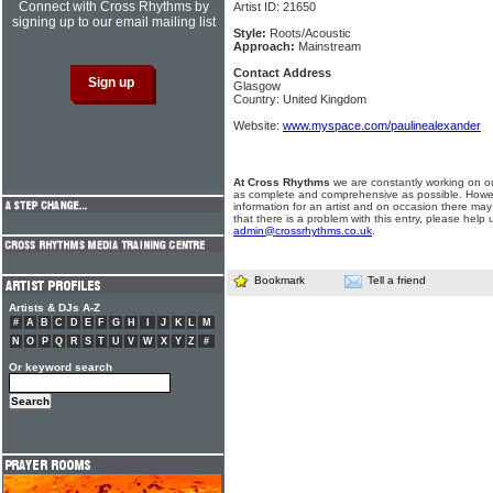
Connect with Cross Rhythms by
Artist ID: 21650
signing up to our email mailing list
Style:
Roots/Acoustic
Approach:
Mainstream
Contact Address
Glasgow
Country: United Kingdom
Website:
www.myspace.com/paulinealexander
At Cross Rhythms
we are constantly working on ou
as complete and comprehensive as possible. Howe
information for an artist and on occasion there may
that there is a problem with this entry, please help 
admin@crossrhythms.co.uk
.
Bookmark
Tell a friend
Artists & DJs A-Z
#
A
B
C
D
E
F
G
H
I
J
K
L
M
N
O
P
Q
R
S
T
U
V
W
X
Y
Z
#
Or keyword search