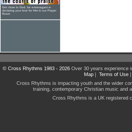
Get close to God, be extravagant in
declaring your love for Him in our Prayer
Room
© Cross Rhythms 1983 - 2026
Over 30 years experience i
Map
|
Terms of Use
Cross Rhythms is impacting youth and the wider co
training, contemporary Christian music and a g
Cross Rhythms is a UK registered c