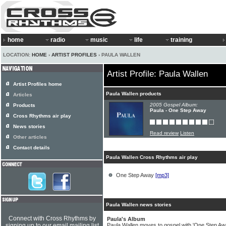
home
radio
music
life
training
LOCATION:
HOME
›
ARTIST PROFILES
› PAULA WALLEN
Artist Profile: Paula Wallen
Artist Profiles home
Paula Wallen products
Articles
2005 Gospel Album:
Products
Paula - One Step Away
Cross Rhythms air play
News stories
Read review
Listen
Other articles
Contact details
Paula Wallen Cross Rhythms air play
One Step Away
[mp3]
Paula Wallen news stories
Connect with Cross Rhythms by
Paula's Album
signing up to our email mailing list
Paula Wallen moves to gospel with 'One Step Awa