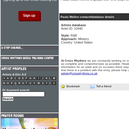
Paula Wallen contact/database details
Artists database
Artist ID: 10440
Style:
R&B
Approach:
Ministry
Country: United States
At Cross Rhythms
we are constantly working on ou
as complete and comprehensive as possible. Howe
information for an artist and on occasion there may
that there is a problem with this entry, please help 
admin@crossrhythms.co.uk
.
Artists & DJs A-Z
#
A
B
C
D
E
F
G
H
I
J
K
L
M
N
O
P
Q
R
S
T
U
V
W
X
Y
Z
#
Bookmark
Tell a friend
Or keyword search