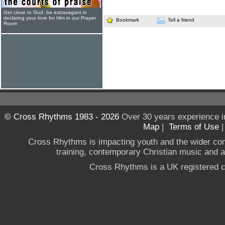
Get close to God, be extravagant in
declaring your love for Him in our Prayer
Bookmark
Tell a friend
Room
© Cross Rhythms 1983 - 2026
Over 30 years experience i
Map
|
Terms of Use
Cross Rhythms is impacting youth and the wider co
training, contemporary Christian music and a g
Cross Rhythms is a UK registered c