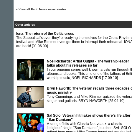
»
View all Paul Jones news stories
Other articles
Iona: The return of the Celtic group
The Sabbatical's over, they're readying themselves for the Cross Rhythm
festival and Mike Rimmer even got them to interrupt their rehearsal. ION
are back!
[01.06.00]
Noel Richards: Artist Output - The worship leader
talks about his releases so far
In our ongoing series well known artists run through t
albums and books. This time one of the fathers of Brit
worship music, NOEL RICHARDS
[17.09.10]
Bryn Haworth: The veteran recalls three decades 
music ministry
Tony Cummings and Mike Rimmer quizzed the veter
singer and guitarist BRYN HAWORTH
[25.04.10]
Sal Solo: Veteran hitmaker shows there's life after
"San Damiano"
A string of hits with Classix Nouveaux; a classic
'religious' single "San Damiano"; but then SAL SOLO