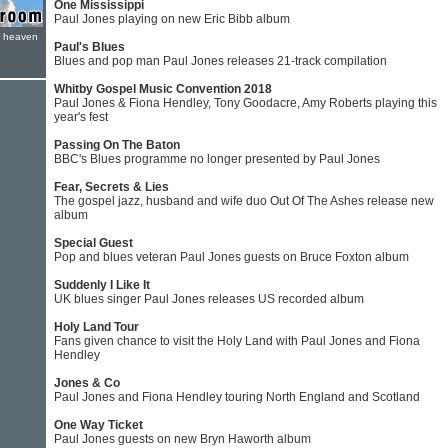
One Mississippi
Paul Jones playing on new Eric Bibb album
e heaven
Paul's Blues
Blues and pop man Paul Jones releases 21-track compilation
Whitby Gospel Music Convention 2018
Paul Jones & Fiona Hendley, Tony Goodacre, Amy Roberts playing this
year's fest
Passing On The Baton
BBC's Blues programme no longer presented by Paul Jones
Fear, Secrets & Lies
The gospel jazz, husband and wife duo Out Of The Ashes release new
album
Special Guest
Pop and blues veteran Paul Jones guests on Bruce Foxton album
Suddenly I Like It
UK blues singer Paul Jones releases US recorded album
Holy Land Tour
Fans given chance to visit the Holy Land with Paul Jones and Fiona
Hendley
Jones & Co
Paul Jones and Fiona Hendley touring North England and Scotland
One Way Ticket
Paul Jones guests on new Bryn Haworth album