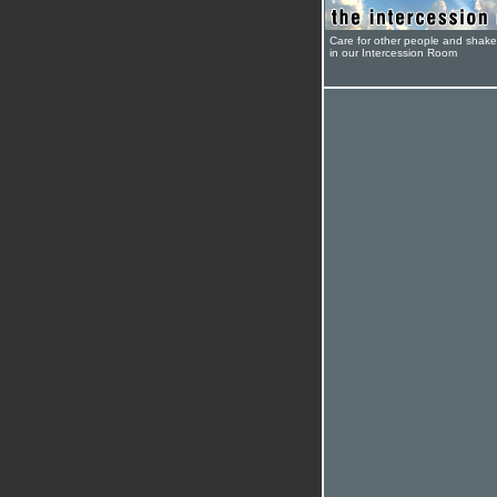
Care for other people and shak
in our Intercession Room