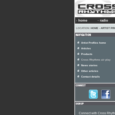
home
radio
LOCATION:
HOME
›
ARTIST PR
Artist Profiles home
Articles
Products
Cross Rhythms air play
News stories
Other articles
Contact details
Connect with Cross Rhyt