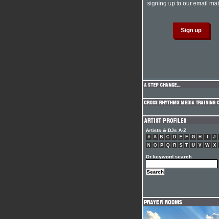
signing up to our email mail
Artists & DJs A-Z
#
A
B
C
D
E
F
G
H
I
J
N
O
P
Q
R
S
T
U
V
W
X
Or keyword search