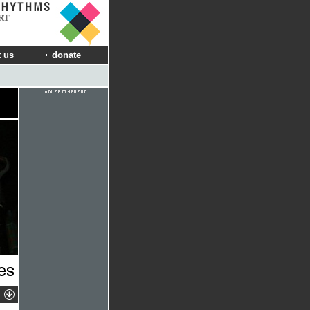
RT
 us
donate