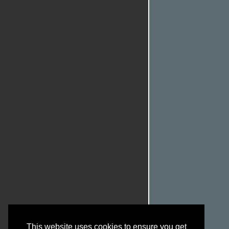
This website uses cookies to ensure you get