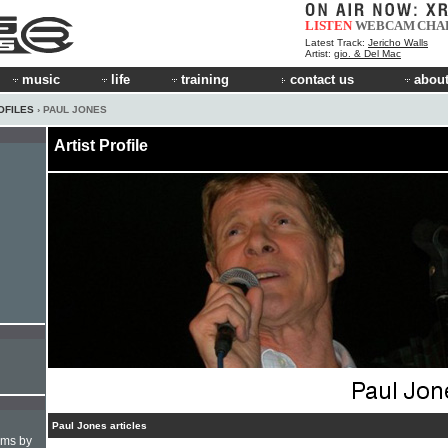
LISTEN
WEBCAM
CHA
Latest Track:
Jericho Walls
Artist:
gio. & Del Mac
music
life
training
contact us
about
OFILES
› PAUL JONES
Artist Profile
Paul Jones articles
hms by