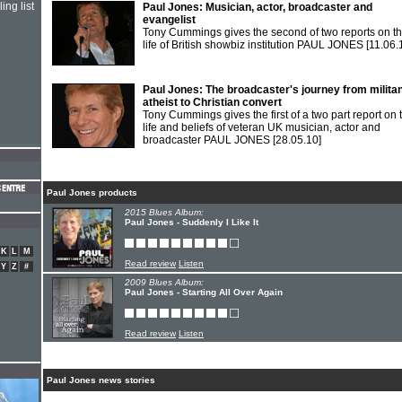
ing list
Paul Jones: Musician, actor, broadcaster and
evangelist
Tony Cummings gives the second of two reports on t
life of British showbiz institution PAUL JONES
[11.06.
Paul Jones: The broadcaster's journey from milita
atheist to Christian convert
Tony Cummings gives the first of a two part report on 
life and beliefs of veteran UK musician, actor and
broadcaster PAUL JONES
[28.05.10]
Paul Jones products
2015 Blues Album:
Paul Jones - Suddenly I Like It
K
L
M
Read review
Listen
Y
Z
#
2009 Blues Album:
Paul Jones - Starting All Over Again
Read review
Listen
Paul Jones news stories