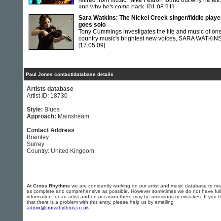
retired from music. Mike Fearon found out why he left.
and why he's come back.
[01.08.91]
Sara Watkins: The Nickel Creek singer/fiddle playe
goes solo
Tony Cummings investigates the life and music of one
country music's brightest new voices, SARA WATKIN
[17.05.09]
Paul Jones contact/database details
Artists database
Artist ID: 18730
Style:
Blues
Approach:
Mainstream
Contact Address
Bramley
Surrey
Country: United Kingdom
At Cross Rhythms
we are constantly working on our artist and music database to ma
as complete and comprehensive as possible. However sometimes we do not have full
information for an artist and on occasion there may be omissions or mistakes. If you t
that there is a problem with this entry, please help us by emailing
admin@crossrhythms.co.uk
.