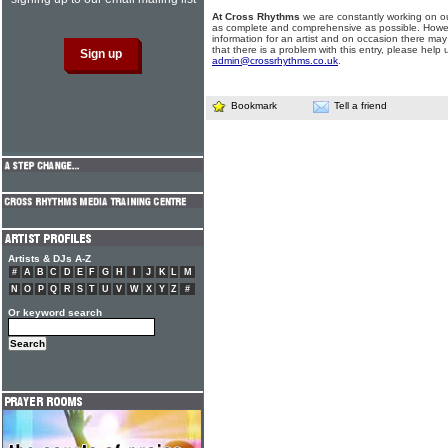
At Cross Rhythms
we are constantly working on ou
as complete and comprehensive as possible. Howe
information for an artist and on occasion there may
that there is a problem with this entry, please help 
admin@crossrhythms.co.uk
.
Bookmark
Tell a friend
Artists & DJs A-Z
#
A
B
C
D
E
F
G
H
I
J
K
L
M
N
O
P
Q
R
S
T
U
V
W
X
Y
Z
#
Or keyword search