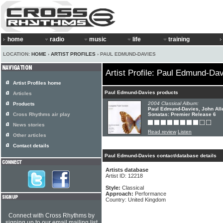
home
radio
music
life
training
LOCATION:
HOME
›
ARTIST PROFILES
› PAUL EDMUND-DAVIES
Artist Profile: Paul Edmund-Da
Artist Profiles home
Paul Edmund-Davies products
Articles
2004 Classical Album:
Products
Paul Edmund-Davies, John Alle
Cross Rhythms air play
Sonatas: Premier Release 6
News stories
Read review
Listen
Other articles
Contact details
Paul Edmund-Davies contact/database details
Artists database
Artist ID: 12218
Style:
Classical
Approach:
Performance
Country: United Kingdom
Connect with Cross Rhythms by
signing up to our email mailing list