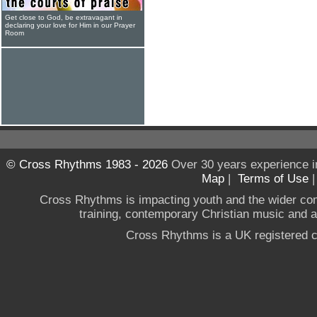
Get close to God, be extravagant in
declaring your love for Him in our Prayer
Room
© Cross Rhythms 1983 - 2026
Over 30 years experience i
Map
|
Terms of Use
Cross Rhythms is impacting youth and the wider co
training, contemporary Christian music and a g
Cross Rhythms is a UK registered c