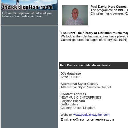
Paul Davis: Here Comes
The programme on BBC Thr
Live on the edge and shout what you
Christian music pioneer.
[0
believe in our Dedication Room
The Bizz: The history of Christian music mag
We look at the role that magazines have played 
Cummings turns the pages of history.
[01.10.91]
Paul Davis contact/database details
DJs database
Artist ID: 5413
Alternative Style:
Country
Alternative Style:
Southern Gospel
Contact Address
NEW MUSIC ENTERPRISES
Leighton Buzzard
Bedfordshire
Country: United Kingdom
Website:
www.pauldavisauthor.com