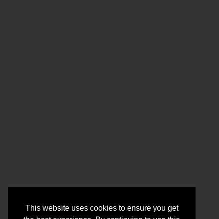
This website uses cookies to ensure you get