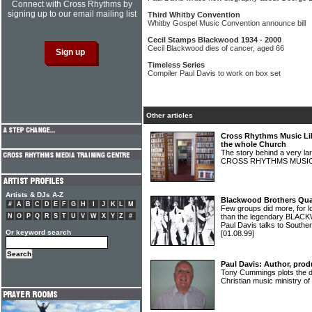
Connect with Cross Rhythms by
signing up to our email mailing list
Third Whitby Convention
Whitby Gospel Music Convention announce bill
Cecil Stamps Blackwood 1934 - 2000
Cecil Blackwood dies of cancer, aged 66
Timeless Series
Compiler Paul Davis to work on box set
Other articles
Cross Rhythms Music Lib
the whole Church
The story behind a very lar
CROSS RHYTHMS MUSIC
Artists & DJs A-Z
Blackwood Brothers Quar
#
A
B
C
D
E
F
G
H
I
J
K
L
M
Few groups did more, for l
N
O
P
Q
R
S
T
U
V
W
X
Y
Z
#
than the legendary BL
Paul Davis talks to South
Or keyword search
[01.08.99]
Paul Davis: Author, prod
Tony Cummings plots the d
Christian music ministry 