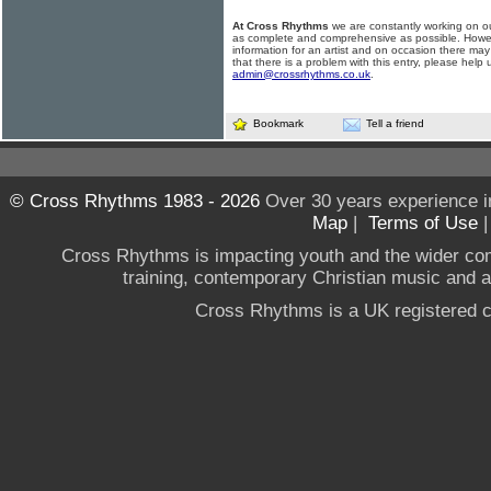
At Cross Rhythms
we are constantly working on ou
as complete and comprehensive as possible. Howe
information for an artist and on occasion there may
that there is a problem with this entry, please help 
admin@crossrhythms.co.uk
.
Bookmark
Tell a friend
© Cross Rhythms 1983 - 2026
Over 30 years experience i
Map
|
Terms of Use
Cross Rhythms is impacting youth and the wider co
training, contemporary Christian music and a g
Cross Rhythms is a UK registered c