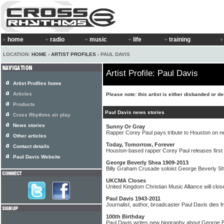
home
radio
music
life
training
LOCATION:
HOME
›
ARTIST PROFILES
› PAUL DAVIS
Artist Profile: Paul Davis
Artist Profiles home
Articles
Please note: this artist is either disbanded or d
Products
Paul Davis news stories
Cross Rhythms air play
News stories
Sunny Or Gray
Rapper Corey Paul pays tribute to Houston on n
Other articles
Today, Tomorrow, Forever
Contact details
Houston-based rapper Corey Paul releases first 
Paul Davis Website
George Beverly Shea 1909-2013
Billy Graham Crusade soloist George Beverly S
UKCMA Closes
United Kingdom Christian Music Alliance will cl
Paul Davis 1943-2011
Journalist, author, broadcaster Paul Davis dies 
100th Birthday
Paul Davis writes new biography about George 