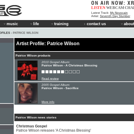
LISTEN
WEBCAM
CHA
Latest Track:
My Novocain
Artist:
Seventh Day Slumber
music
life
training
contact us
about
OFILES
› PATRICE WILSON
Artist Profile: Patrice Wilson
Patrice Wilson products
2010 Gospel Album:
Patrice Wilson - A Christmas Blessing
Read review
2005 Gospel Album:
Patrice Wilson - Sacrifice
More info
Patrice Wilson news stories
Christmas Gospel
Patrice Wilson releases 'A Christmas Blessing'