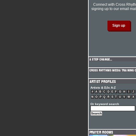
Connect with Cross Rhyt
signing up to our email mail
Artists & DJs A-Z
#
A
B
C
D
E
F
G
H
I
J
N
O
P
Q
R
S
T
U
V
W
X
Or keyword search