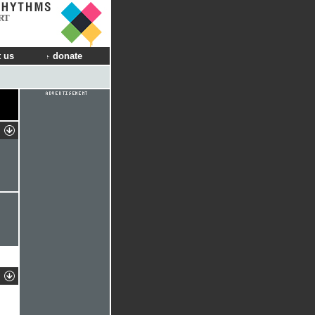
RT
 us
donate