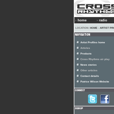
home
radio
LOCATION:
HOME
›
ARTIST PR
Artist Profiles home
Articles
Products
Cross Rhythms air play
News stories
Other articles
Contact details
Patrice Wilson Website