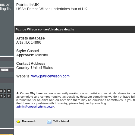
hms by
Patrice In UK
ing list
USA's Patrice Wilson undertakes tour of UK
Patrice Wilson contact/database details
Artists database
Artist ID: 14896
Style:
Gospel
Approach:
Ministry
Contact Address
Country: United States
Website:
www.patricewilson.com
K
L
M
At Cross Rhythms
we are constantly working on our artist and music database to ma
Y
Z
#
as complete and comprehensive as possible. However sometimes we do not have full
information for an artist and on occasion there may be omissions or mistakes. If you t
that there is a problem with this entry, please help us by emailing
admin@crossrhythms.co.uk
.
Bookmark
Tell a friend