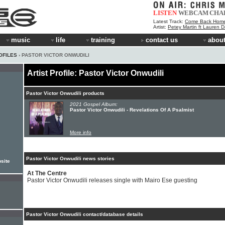
LISTEN
WEBCAM
CHA
Latest Track:
Come Back Hom
Artist:
Petey Martin ft Lauren D
music
life
training
contact us
about
OFILES
› PASTOR VICTOR ONWUDILI
Artist Profile: Pastor Victor Onwudili
Pastor Victor Onwudili products
2021 Gospel Album:
Pastor Victor Onwudili - Revelations Of A Psalmist
More info
Pastor Victor Onwudili news stories
site
At The Centre
Pastor Victor Onwudili releases single with Mairo Ese guesting
Pastor Victor Onwudili contact/database details