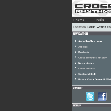
home
radio
LOCATION:
HOME
›
ARTIST PR
Artist Profiles home
Articles
Products
Cross Rhythms air play
News stories
Other articles
Contact details
Pastor Victor Onwudili Web