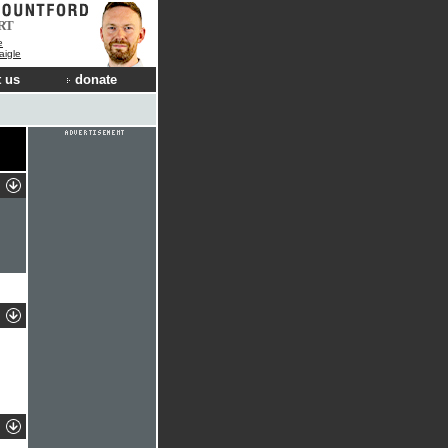
RT
e
aigle
 us
donate