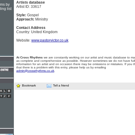
Artists database
hms by
Artist ID: 33617
ing list
Style:
Gospel
Approach:
Ministry
Contact Address
Country: United Kingdom
Website:
www.pastorvictor.co.uk
At Cross Rhythms
we are constantly working on our artist and music database to ma
as complete and comprehensive as possible. However sometimes we do not have full
information for an artist and on occasion there may be omissions or mistakes. If you t
that there is a problem with this entry, please help us by emailing
admin@crossrhythms.co.uk
.
Bookmark
Tell a friend
K
L
M
Y
Z
#