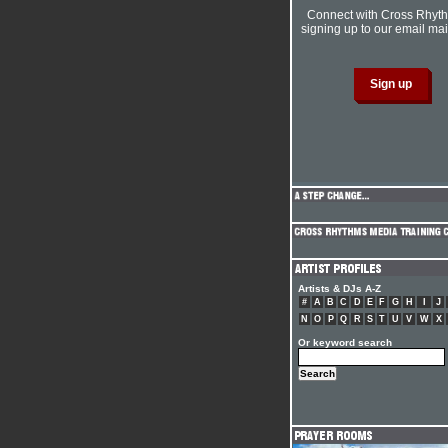
Connect with Cross Rhyt
signing up to our email mail
Artists & DJs A-Z
#
A
B
C
D
E
F
G
H
I
J
N
O
P
Q
R
S
T
U
V
W
X
Or keyword search