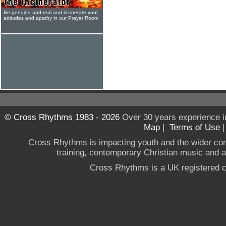
Be genuine and real and incinerate your
attitudes and apathy in our Prayer Room
© Cross Rhythms 1983 - 2026
Over 30 years experience i
Map
|
Terms of Use
Cross Rhythms is impacting youth and the wider co
training, contemporary Christian music and a g
Cross Rhythms is a UK registered c