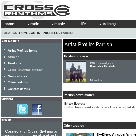
home
radio
music
life
training
LOCATION:
HOME
›
ARTIST PROFILES
› PARRISH
Artist Profile: Parrish
Artist Profiles home
Parrish products
Articles
2015 Country EP:
Products
Parrish - Parrish
Cross Rhythms air play
News stories
More info
Other articles
Contact details
Parrish news stories
Enter Everett
Dallas Taylor starts side project, instrumentalists
Other articles
Connect with Cross Rhythms by
SkyBlew: A rapper/anime 
signing up to our email mailing list