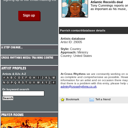
Atlantic Records deal
Tony Cummings reports on 
as important as his musi
Parrish contact/database details
Artists database
Artist ID: 29005
Style:
Country
Approach:
Ministry
Country: United States
Artists & DJs A-Z
At Cross Rhythms
we are constantly working on ou
as complete and comprehensive as possible. Howe
#
A
B
C
D
E
F
G
H
I
J
K
L
M
information for an artist and on occasion there may
N
O
P
Q
R
S
T
U
V
W
X
Y
Z
#
that there is a problem with this entry, please help 
admin@crossrhythms.co.uk
.
Or keyword search
Bookmark
Tell a friend