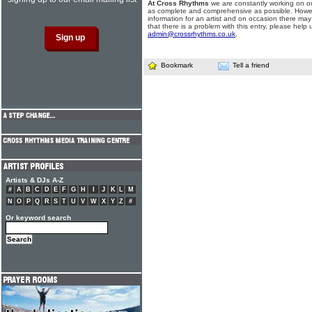
At Cross Rhythms
we are constantly working on ou
as complete and comprehensive as possible. Howe
information for an artist and on occasion there may
that there is a problem with this entry, please help 
admin@crossrhythms.co.uk
.
Bookmark
Tell a friend
Artists & DJs A-Z
#
A
B
C
D
E
F
G
H
I
J
K
L
M
N
O
P
Q
R
S
T
U
V
W
X
Y
Z
#
Or keyword search