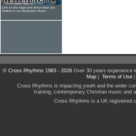
Live on the edge and shout what you
believe in our Dedication Room
© Cross Rhythms 1983 - 2026
Over 30 years experience i
Map
|
Terms of Use
Cross Rhythms is impacting youth and the wider co
training, contemporary Christian music and a g
Cross Rhythms is a UK registered c