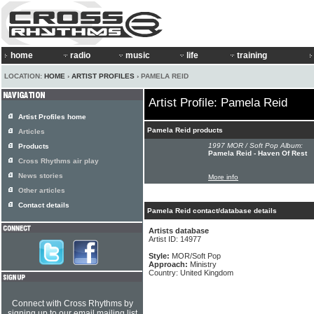
home
radio
music
life
training
LOCATION:
HOME
›
ARTIST PROFILES
› PAMELA REID
Artist Profile: Pamela Reid
Artist Profiles home
Pamela Reid products
Articles
1997 MOR / Soft Pop Album:
Products
Pamela Reid - Haven Of Rest
Cross Rhythms air play
News stories
More info
Other articles
Contact details
Pamela Reid contact/database details
Artists database
Artist ID: 14977
Style:
MOR/Soft Pop
Approach:
Ministry
Country: United Kingdom
Connect with Cross Rhythms by
signing up to our email mailing list