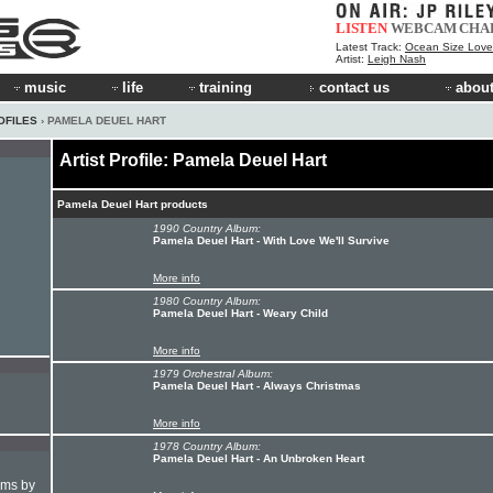
LISTEN
WEBCAM
CHA
Latest Track:
Ocean Size Love
Artist:
Leigh Nash
music
life
training
contact us
about
OFILES
› PAMELA DEUEL HART
Artist Profile: Pamela Deuel Hart
Pamela Deuel Hart products
1990 Country Album:
Pamela Deuel Hart - With Love We'll Survive
More info
1980 Country Album:
Pamela Deuel Hart - Weary Child
More info
1979 Orchestral Album:
Pamela Deuel Hart - Always Christmas
More info
1978 Country Album:
Pamela Deuel Hart - An Unbroken Heart
hms by