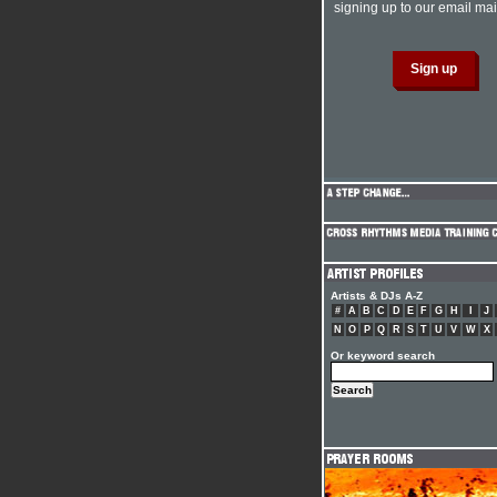
signing up to our email mail
Artists & DJs A-Z
#
A
B
C
D
E
F
G
H
I
J
N
O
P
Q
R
S
T
U
V
W
X
Or keyword search