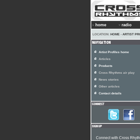
home
radio
LOCATION:
HOME
›
ARTIST PR
Artist Profiles home
Articles
Products
Cross Rhythms air play
News stories
Other articles
Contact details
Connect with Cross Rhyt