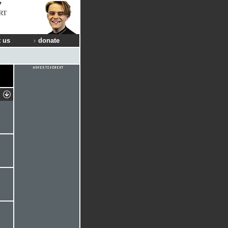
RT
 us
donate