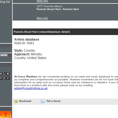
More info
ing list
1977 Country Album:
Pamela Deuel Hart - Pamela Hart
More info
Pamela Deuel Hart contact/database details
Artists database
Artist ID: 9361
Style:
Country
Approach:
Ministry
Country: United States
K
L
M
At Cross Rhythms
we are constantly working on our artist and music database to ma
Y
Z
#
as complete and comprehensive as possible. However sometimes we do not have full
information for an artist and on occasion there may be omissions or mistakes. If you t
that there is a problem with this entry, please help us by emailing
admin@crossrhythms.co.uk
.
Bookmark
Tell a friend