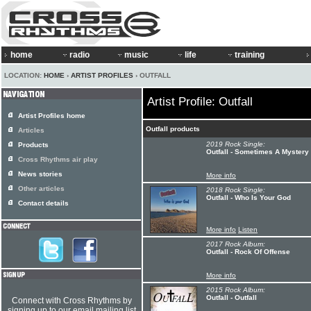
home
radio
music
life
training
LOCATION:
HOME
›
ARTIST PROFILES
› OUTFALL
Artist Profile: Outfall
Artist Profiles home
Outfall products
Articles
2019 Rock Single:
Products
Outfall - Sometimes A Mystery
Cross Rhythms air play
News stories
More info
Other articles
2018 Rock Single:
Outfall - Who Is Your God
Contact details
More info
Listen
2017 Rock Album:
Outfall - Rock Of Offense
More info
2015 Rock Album:
Outfall - Outfall
Connect with Cross Rhythms by
signing up to our email mailing list