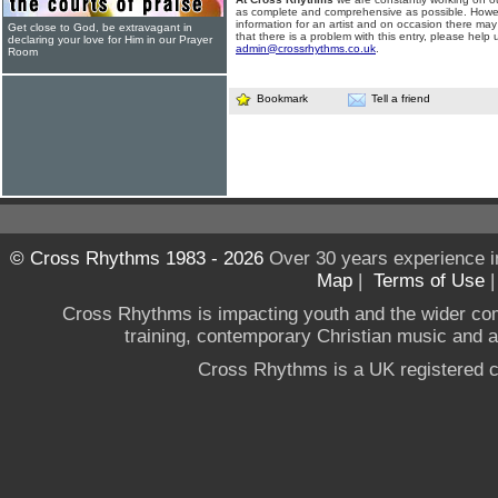
as complete and comprehensive as possible. Howe
information for an artist and on occasion there may
Get close to God, be extravagant in
that there is a problem with this entry, please help 
declaring your love for Him in our Prayer
admin@crossrhythms.co.uk
.
Room
Bookmark
Tell a friend
© Cross Rhythms 1983 - 2026
Over 30 years experience i
Map
|
Terms of Use
Cross Rhythms is impacting youth and the wider co
training, contemporary Christian music and a g
Cross Rhythms is a UK registered c