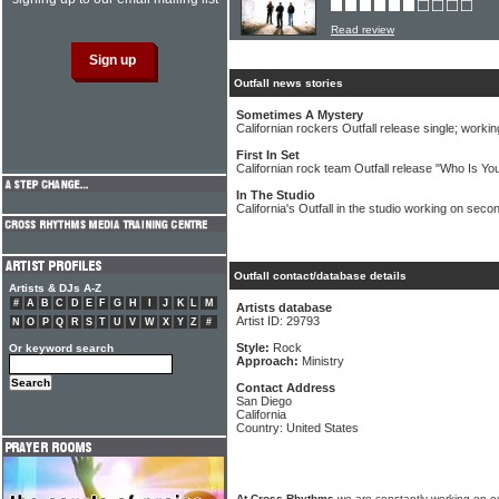
Read review
Outfall news stories
Sometimes A Mystery
Californian rockers Outfall release single; worki
First In Set
Californian rock team Outfall release "Who Is Y
In The Studio
California's Outfall in the studio working on sec
Outfall contact/database details
Artists & DJs A-Z
#
A
B
C
D
E
F
G
H
I
J
K
L
M
Artists database
Artist ID: 29793
N
O
P
Q
R
S
T
U
V
W
X
Y
Z
#
Style:
Rock
Or keyword search
Approach:
Ministry
Contact Address
San Diego
California
Country: United States
At Cross Rhythms
we are constantly working on ou