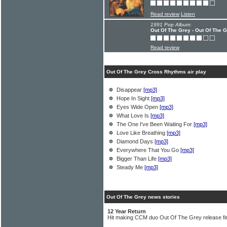
Read review
Listen
1991 Pop Album:
Out Of The Grey - Out Of The 
Read review
Out Of The Grey Cross Rhythms air play
Disappear
[mp3]
Hope In Sight
[mp3]
Eyes Wide Open
[mp3]
What Love Is
[mp3]
The One I've Been Waiting For
[mp3]
Love Like Breathing
[mp3]
Diamond Days
[mp3]
Everywhere That You Go
[mp3]
Bigger Than Life
[mp3]
Steady Me
[mp3]
Out Of The Grey news stories
12 Year Return
Hit making CCM duo Out Of The Grey release fir