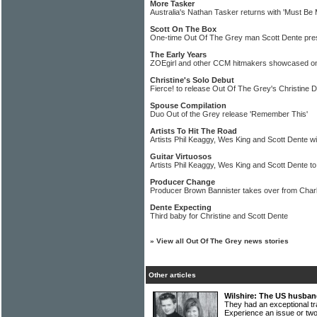
More Tasker
Australia's Nathan Tasker returns with 'Must Be
Scott On The Box
One-time Out Of The Grey man Scott Dente pre
The Early Years
ZOEgirl and other CCM hitmakers showcased on 
Christine's Solo Debut
Fierce! to release Out Of The Grey's Christine 
Spouse Compilation
Duo Out of the Grey release 'Remember This'
Artists To Hit The Road
Artists Phil Keaggy, Wes King and Scott Dente will
Guitar Virtuosos
Artists Phil Keaggy, Wes King and Scott Dente to
Producer Change
Producer Brown Bannister takes over from Char
Dente Expecting
Third baby for Christine and Scott Dente
»
View all Out Of The Grey news stories
Other articles
Wilshire: The US husban
They had an exceptional t
Experience an issue or t