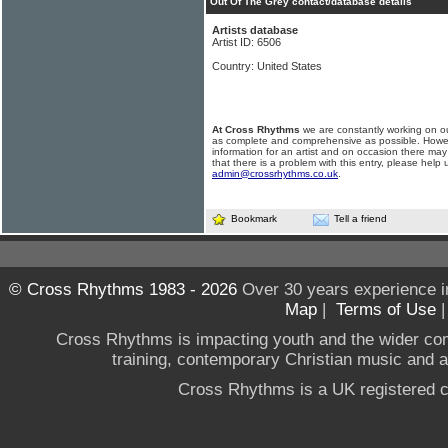
Out Of The Grey contact/database details
Artists database
Artist ID: 6506
Country: United States
At Cross Rhythms
we are constantly working on ou
as complete and comprehensive as possible. Howe
information for an artist and on occasion there may
that there is a problem with this entry, please help 
admin@crossrhythms.co.uk
.
Bookmark
Tell a friend
© Cross Rhythms 1983 - 2026
Over 30 years experience i
Map
|
Terms of Use
Cross Rhythms is impacting youth and the wider co
training, contemporary Christian music and a g
Cross Rhythms is a UK registered c