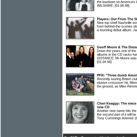
the lowdown on America's 
WILSHIRE.
[01.08.98]
Players: Out From The 
Nine top shelf Nashville s
from behind-the-scenes ob
a stunning debut album. Ja
Geoff Moore & The Dista
Down the years one of the 
albums in the CD racks
DISTANCE. Mr Moore was q
[01.04.96]
PFR: "Three dumb Americ
Recently touring British cl
elusive crossover hit, Minn
the ground, as Mike Rimm
Cheri Keaggy: The niece 
new CD
Another new name hits the 
the second part of it will
Tony Cummings listened.
[