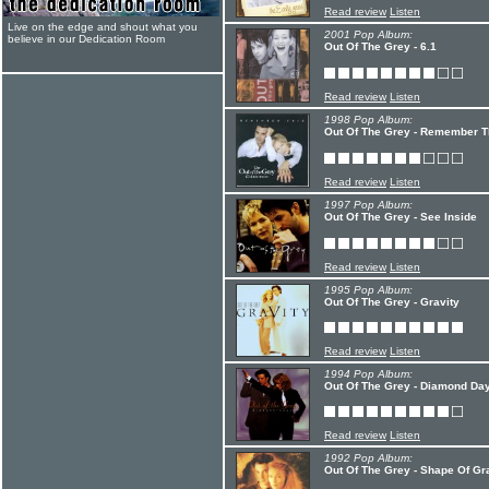
Read review
Listen
Live on the edge and shout what you
2001 Pop Album:
believe in our Dedication Room
Out Of The Grey - 6.1
Read review
Listen
1998 Pop Album:
Out Of The Grey - Remember Th
Read review
Listen
1997 Pop Album:
Out Of The Grey - See Inside
Read review
Listen
1995 Pop Album:
Out Of The Grey - Gravity
Read review
Listen
1994 Pop Album:
Out Of The Grey - Diamond Da
Read review
Listen
1992 Pop Album:
Out Of The Grey - Shape Of Gr