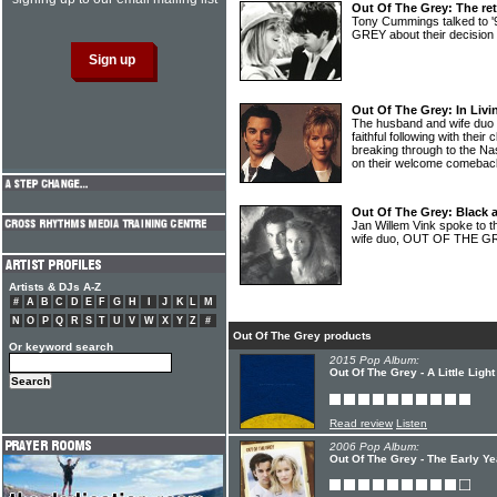
Out Of The Grey: The re
Tony Cummings talked to
GREY about their decision 
Out Of The Grey: In Livi
The husband and wife du
faithful following with their
breaking through to the Na
on their welcome comeba
Out Of The Grey: Black a
Jan Willem Vink spoke to t
wife duo, OUT OF THE G
Artists & DJs A-Z
#
A
B
C
D
E
F
G
H
I
J
K
L
M
N
O
P
Q
R
S
T
U
V
W
X
Y
Z
#
Out Of The Grey products
Or keyword search
2015 Pop Album:
Out Of The Grey - A Little Light
Read review
Listen
2006 Pop Album:
Out Of The Grey - The Early Ye