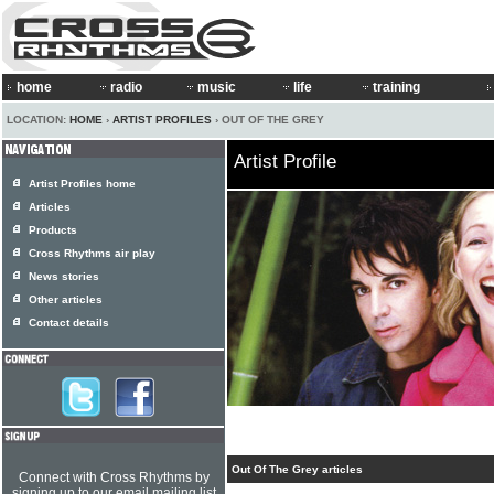
home
radio
music
life
training
LOCATION:
HOME
›
ARTIST PROFILES
› OUT OF THE GREY
Artist Profile
Artist Profiles home
Articles
Products
Cross Rhythms air play
News stories
Other articles
Contact details
Out Of The Grey articles
Connect with Cross Rhythms by
signing up to our email mailing list