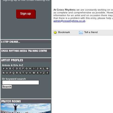
At Cross Rhythms
we are constantly working on ou
as complete and comprehensive as possible. Howe
information for an artist and on occasion there may
that there is a problem with this entry, please help 
admin@crossrhythms.co.uk
.
Bookmark
Tell a friend
Artists & DJs A-Z
#
A
B
C
D
E
F
G
H
I
J
K
L
M
N
O
P
Q
R
S
T
U
V
W
X
Y
Z
#
Or keyword search