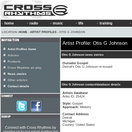
home
radio
music
life
training
LOCATION:
HOME
›
ARTIST PROFILES
› OTIS G JOHNSON
Artist Profile: Otis G Johnson
Artist Profiles home
Otis G Johnson news stories
Articles
Products
Outsider Gospel
Detroit's Otis G Johnson re-issued
Cross Rhythms air play
News stories
Other articles
Otis G Johnson contact/database details
Contact details
Artists database
Artist ID: 25424
Style:
Gospel
Approach:
Ministry
Contact Address
Detroit
Michigan
Country: United States
Connect with Cross Rhythms by
signing up to our email mailing list