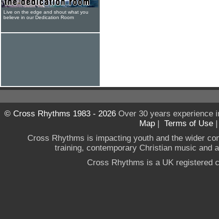
Live on the edge and shout what you
believe in our Dedication Room
© Cross Rhythms 1983 - 2026
Over 30 years experience i
Map
|
Terms of Use
Cross Rhythms is impacting youth and the wider co
training, contemporary Christian music and a g
Cross Rhythms is a UK registered c