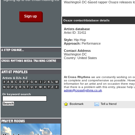
Washington DC-based rapper Osaze releases long
Osaze contact/database details
Artists database
Artist ID: 31411
Style:
Hip-Hop
Approach:
Performance
Contact Address
Washington DC
Country: United States
At Cross Rhythms
we are constantly working on ou
Artists & DJs A-Z
as complete and comprehensive as possible. Howe
#
A
B
C
D
E
F
G
H
I
J
K
L
M
information for an artist and on occasion there may
that there is a problem with this entry, please help 
N
O
P
Q
R
S
T
U
V
W
X
Y
Z
#
admin@crossrhythms.co.uk
.
Or keyword search
Bookmark
Tell a friend