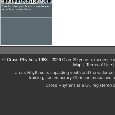
Care for other people and shake heaven
in our Intercession Room
© Cross Rhythms 1983 - 2026
Over 30 years experience i
Map
|
Terms of Use
Cross Rhythms is impacting youth and the wider co
training, contemporary Christian music and a g
Cross Rhythms is a UK registered c