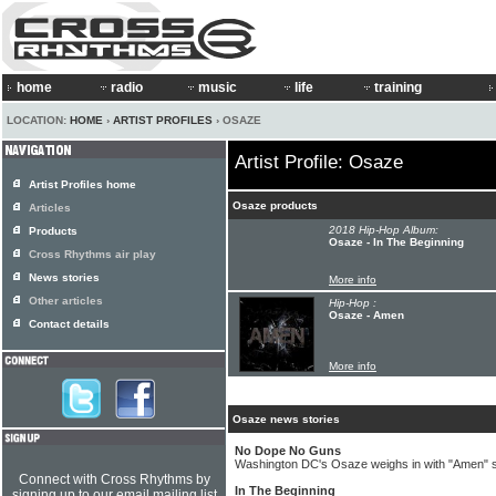
home
radio
music
life
training
LOCATION:
HOME
›
ARTIST PROFILES
› OSAZE
Artist Profile: Osaze
Artist Profiles home
Osaze products
Articles
2018 Hip-Hop Album:
Products
Osaze - In The Beginning
Cross Rhythms air play
News stories
More info
Other articles
Hip-Hop :
Osaze - Amen
Contact details
More info
Osaze news stories
No Dope No Guns
Washington DC's Osaze weighs in with "Amen" s
Connect with Cross Rhythms by
In The Beginning
signing up to our email mailing list