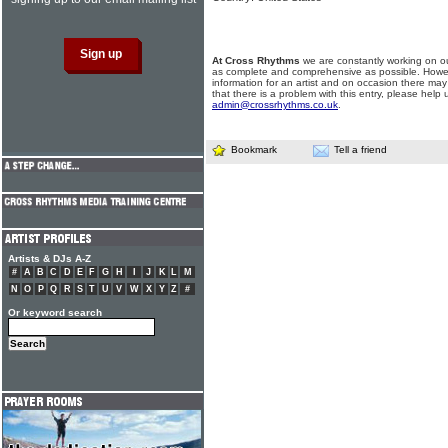
At Cross Rhythms
we are constantly working on ou
as complete and comprehensive as possible. Howe
information for an artist and on occasion there may
that there is a problem with this entry, please help 
admin@crossrhythms.co.uk
.
Bookmark
Tell a friend
Artists & DJs A-Z
#
A
B
C
D
E
F
G
H
I
J
K
L
M
N
O
P
Q
R
S
T
U
V
W
X
Y
Z
#
Or keyword search