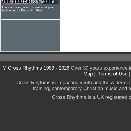
Live on the edge and shout what you
believe in our Dedication Room
© Cross Rhythms 1983 - 2026
Over 30 years experience i
Map
|
Terms of Use
Cross Rhythms is impacting youth and the wider co
training, contemporary Christian music and a g
Cross Rhythms is a UK registered c