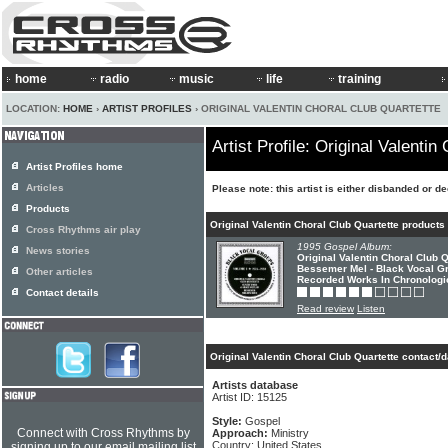
home
radio
music
life
training
LOCATION:
HOME
›
ARTIST PROFILES
› ORIGINAL VALENTIN CHORAL CLUB QUARTETTE
Artist Profile: Original Valentin
Artist Profiles home
Articles
Please note: this artist is either disbanded or d
Products
Original Valentin Choral Club Quartette products
Cross Rhythms air play
1995 Gospel Album:
News stories
Original Valentin Choral Club 
Bessemer Mel - Black Vocal G
Other articles
Recorded Works In Chronologi
Contact details
Read review
Listen
Original Valentin Choral Club Quartette contact/
Artists database
Artist ID: 15125
Style:
Gospel
Connect with Cross Rhythms by
Approach:
Ministry
Country: United States
signing up to our email mailing list