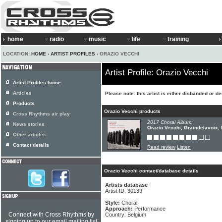
home
radio
music
life
training
LOCATION:
HOME
›
ARTIST PROFILES
› ORAZIO VECCHI
Artist Profile: Orazio Vecchi
Artist Profiles home
Articles
Please note: this artist is either disbanded or d
Products
Orazio Vecchi products
Cross Rhythms air play
2017 Choral Album:
News stories
Orazio Vecchi, Graindelavoix,
Other articles
Contact details
Read review
Listen
Orazio Vecchi contact/database details
Artists database
Artist ID: 30139
Style:
Choral
Approach:
Performance
Connect with Cross Rhythms by
Country: Belgium
signing up to our email mailing list