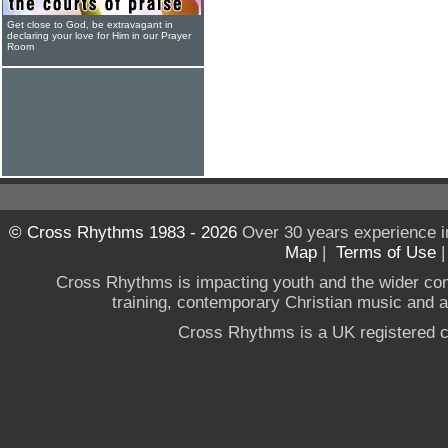
Get close to God, be extravagant in
declaring your love for Him in our Prayer
Room
© Cross Rhythms 1983 - 2026
Over 30 years experience i
Map
|
Terms of Use
Cross Rhythms is impacting youth and the wider co
training, contemporary Christian music and a g
Cross Rhythms is a UK registered c