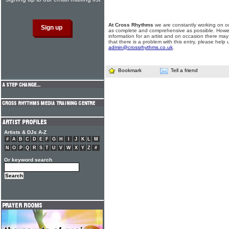
At Cross Rhythms
we are constantly working on ou
as complete and comprehensive as possible. Howe
information for an artist and on occasion there may
that there is a problem with this entry, please help 
admin@crossrhythms.co.uk
.
Bookmark
Tell a friend
Artists & DJs A-Z
#
A
B
C
D
E
F
G
H
I
J
K
L
M
N
O
P
Q
R
S
T
U
V
W
X
Y
Z
#
Or keyword search