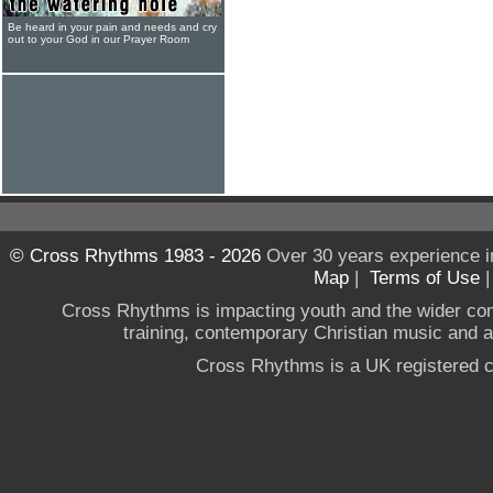
Be heard in your pain and needs and cry
out to your God in our Prayer Room
© Cross Rhythms 1983 - 2026
Over 30 years experience i
Map
|
Terms of Use
Cross Rhythms is impacting youth and the wider co
training, contemporary Christian music and a g
Cross Rhythms is a UK registered c