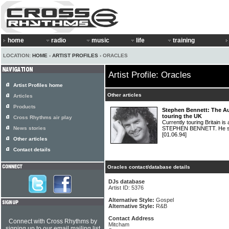
home
radio
music
life
training
LOCATION:
HOME
›
ARTIST PROFILES
› ORACLES
Artist Profile: Oracles
Artist Profiles home
Other articles
Articles
Products
Stephen Bennett: The Au
touring the UK
Cross Rhythms air play
Currently touring Britain is
News stories
STEPHEN BENNETT. He spo
[01.06.94]
Other articles
Contact details
Oracles contact/database details
DJs database
Artist ID: 5376
Alternative Style:
Gospel
Alternative Style:
R&B
Contact Address
Connect with Cross Rhythms by
Mitcham
signing up to our email mailing list