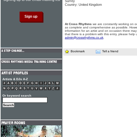
Surrey
Country: United Kingdom
At Cross Rhythms
we are constantly working on ou
as complete and comprehensive as possible. Howe
information for an artist and on occasion there may
that there is a problem with this entry, please help 
admin@crossrhythms.co.uk
.
Bookmark
Tell a friend
Artists & DJs A-Z
#
A
B
C
D
E
F
G
H
I
J
K
L
M
N
O
P
Q
R
S
T
U
V
W
X
Y
Z
#
Or keyword search